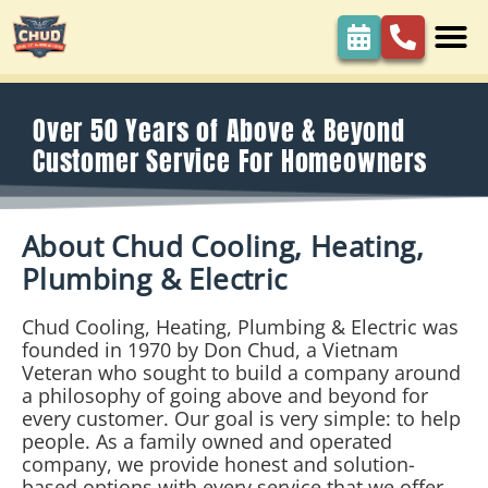
content
Over 50 Years of Above & Beyond
Customer Service For Homeowners
About Chud Cooling, Heating,
Plumbing & Electric
Chud Cooling, Heating, Plumbing & Electric was
founded in 1970 by Don Chud, a Vietnam
Veteran who sought to build a company around
a philosophy of going above and beyond for
every customer. Our goal is very simple: to help
people. As a family owned and operated
company, we provide honest and solution-
based options with every service that we offer