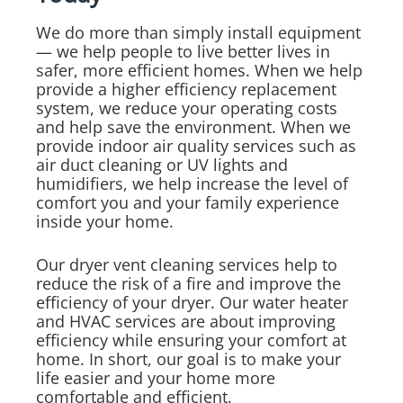
We do more than simply install equipment
— we help people to live better lives in
safer, more efficient homes. When we help
provide a higher efficiency replacement
system, we reduce your operating costs
and help save the environment. When we
provide indoor air quality services such as
air duct cleaning or UV lights and
humidifiers, we help increase the level of
comfort you and your family experience
inside your home.
Our dryer vent cleaning services help to
reduce the risk of a fire and improve the
efficiency of your dryer. Our water heater
and HVAC services are about improving
efficiency while ensuring your comfort at
home. In short, our goal is to make your
life easier and your home more
comfortable and efficient.