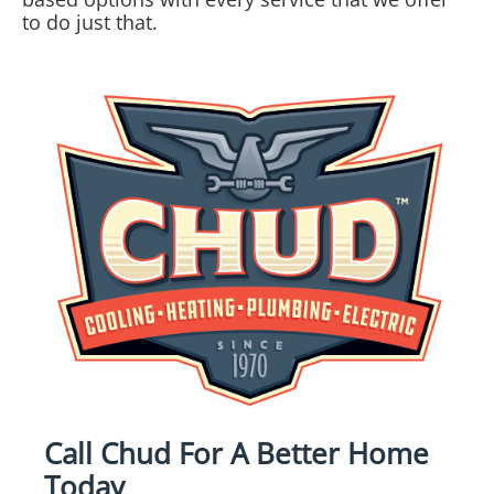
to do just that.
Call Chud For A Better Home
Today