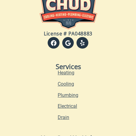
License # PA048883
Services
Heating
Cooling
Plumbing
Electrical
Drain