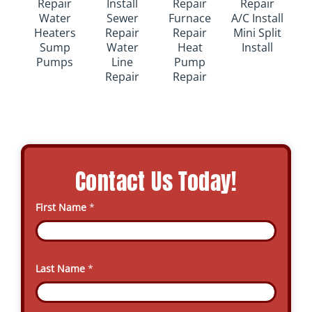
Repair
Install
Repair
Repair
Water
Sewer
Furnace
A/C Install
Heaters
Repair
Repair
Mini Split
Sump
Water
Heat
Install
Pumps
Line
Pump
Repair
Repair
Contact Us Today!
First Name
*
Last Name
*