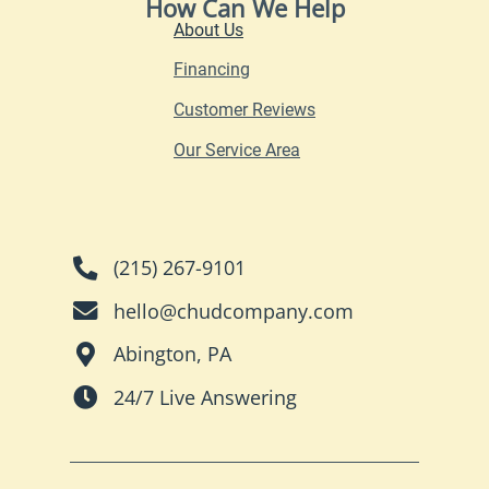
How Can We Help
About Us
Financing
Customer Reviews
Our Service Area
(215) 267-9101
hello@chudcompany.com
Abington, PA
24/7 Live Answering