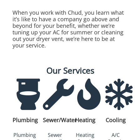
When you work with Chud, you learn what
it’s like to have a company go above and
beyond for your benefit, whether we’re
tuning up your AC for summer or cleaning
out your dryer vent, we’re here to be at
your service.
Our Services
Plumbing
Sewer/Water
Heating
Cooling
Plumbing
Sewer
Heating
A/C