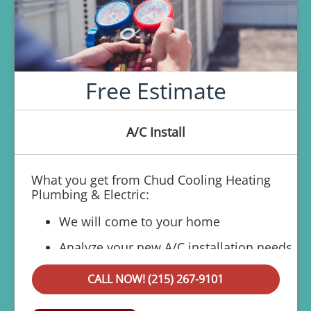
Free Estimate
A/C Install
What you get from Chud Cooling Heating
Plumbing & Electric:
We will come to your home
Analyze your new A/C installation needs
Present personalized solutions on what
CALL NOW! (215) 267-9101
to do next