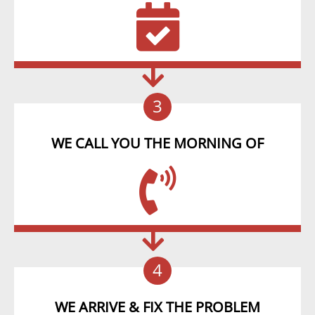
3
WE CALL YOU THE MORNING OF
4
WE ARRIVE & FIX THE PROBLEM