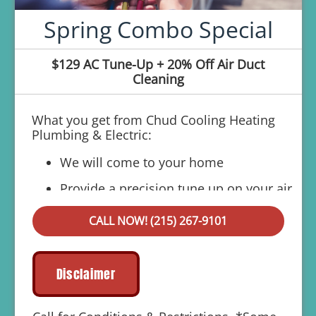
Spring Combo Special
$129 AC Tune-Up + 20% Off Air Duct
Cleaning
What you get from Chud Cooling Heating
Plumbing & Electric:
We will come to your home
Provide a precision tune up on your air
conditioner
CALL NOW! (215) 267-9101
If your system breaks down within 6 months
of service:
We'll come out at no cost to diagnose
Disclaimer
the problem
We'll give you priority scheduling