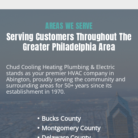
AREAS WE SERVE
Serving Customers Throughout The
Greater Philadelphia Area
Chud Cooling Heating Plumbing & Electric
stands as your premier HVAC company in
Abington, proudly serving the community and
surrounding areas for 50+ years since its
establishment in 1970.
Bucks County
Montgomery County
Delaware County