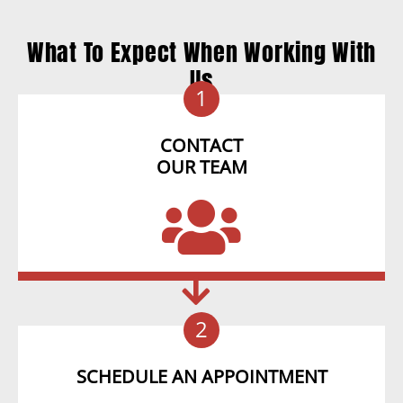
What To Expect When Working With
Us
1
CONTACT
OUR TEAM
2
SCHEDULE AN APPOINTMENT