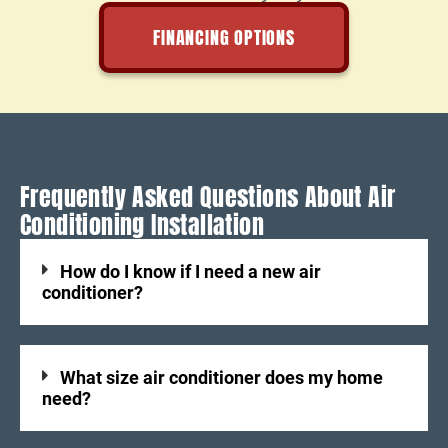
FINANCING OPTIONS
Frequently Asked Questions About Air
Conditioning Installation
How do I know if I need a new air
conditioner?
What size air conditioner does my home
need?