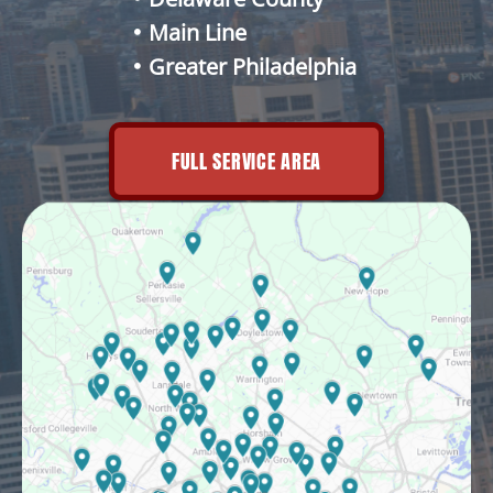
Main Line
Greater Philadelphia
FULL SERVICE AREA