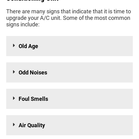
There are many signs that indicate that it is time to
upgrade your A/C unit. Some of the most common
signs include:
Old Age
Odd Noises
Foul Smells
Air Quality