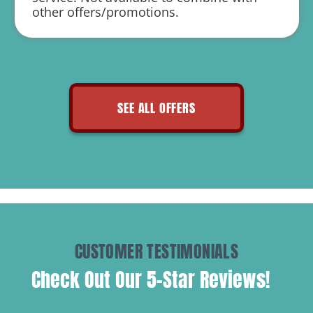
Includes 20% Off Air Duct Cleaning
other offers/promotions.
SEE ALL OFFERS
CUSTOMER TESTIMONIALS
Check Out Our 5-Star Reviews!