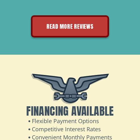
READ MORE REVIEWS
FINANCING AVAILABLE
Flexible Payment Options
Competitive Interest Rates
Convenient Monthly Payments