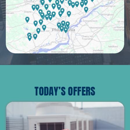
TODAY’S OFFERS