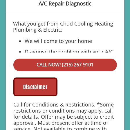
A/C Repair Diagnostic
What you get from Chud Cooling Heating
Plumbing & Electric:
We will come to your home
Diagnose the problem with your A/C
system
CALL NOW! (215) 267-9101
Present personalized solutions on what
to do next
If we do the work we will waive the
Disclaimer
diagnostic charge!
100% satisfaction guaranteed
Call for Conditions & Restrictions. *Some
restrictions or conditions may apply, call
1 year parts and labor warranty with any
for details. Offer may be subject to credit
repair
approval. Must present offer at time of
service. Not available to combine with