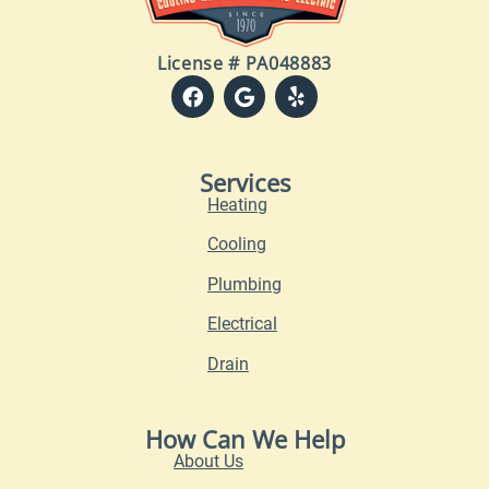
License # PA048883
Services
Heating
Cooling
Plumbing
Electrical
Drain
How Can We Help
About Us