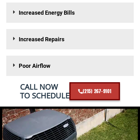
Increased Energy Bills
Increased Repairs
Poor Airflow
CALL NOW
(215) 267-9101
TO SCHEDULE