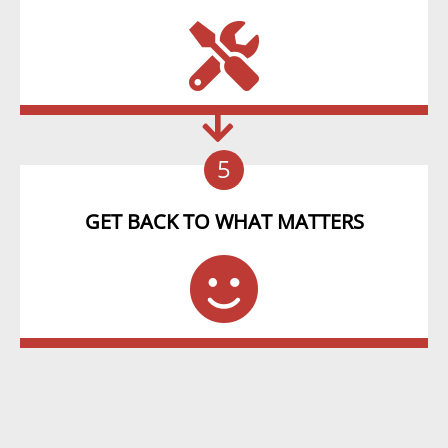
5
GET BACK TO WHAT MATTERS