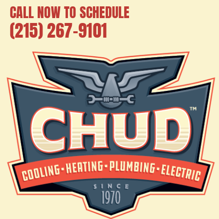
CALL NOW TO SCHEDULE
(215) 267-9101