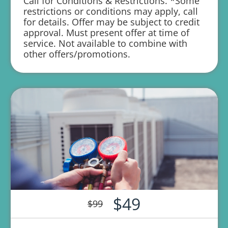
Call for Conditions & Restrictions. *Some
service
restrictions or conditions may apply, call
for details. Offer may be subject to credit
Credit your original maintenance charge
approval. Must present offer at time of
toward the repair!
service. Not available to combine with
other offers/promotions.
100% satisfaction guaranteed
1 year parts and labor warranty with any
repair
$49
$99