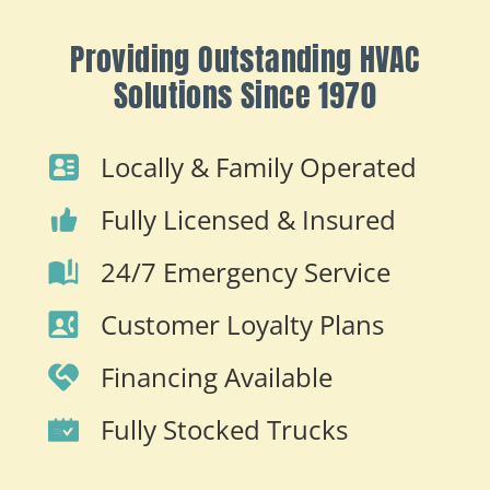
Providing Outstanding HVAC
Solutions Since 1970
Locally & Family Operated
Fully Licensed & Insured
24/7 Emergency Service
Customer Loyalty Plans
Financing Available
Fully Stocked Trucks