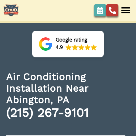
Google rating
4.9
Air Conditioning
Installation Near
Abington, PA
(215) 267-9101