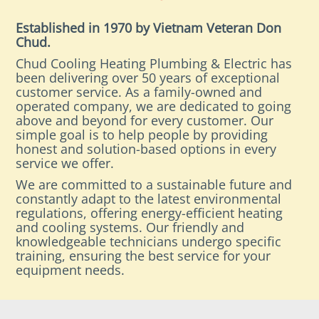
Established in 1970 by Vietnam Veteran Don
Chud.
Chud Cooling Heating Plumbing & Electric has
been delivering over 50 years of exceptional
customer service. As a family-owned and
operated company, we are dedicated to going
above and beyond for every customer. Our
simple goal is to help people by providing
honest and solution-based options in every
service we offer.
We are committed to a sustainable future and
constantly adapt to the latest environmental
regulations, offering energy-efficient heating
and cooling systems. Our friendly and
knowledgeable technicians undergo specific
training, ensuring the best service for your
equipment needs.