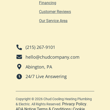
Financing
Customer Reviews
Our Service Area
(215) 267-9101
hello@chudcompany.com
Abington, PA
24/7 Live Answering
Copyright © 2026 Chud Cooling Heating Plumbing
Privacy Policy
& Electric. All Rights Reserved.
.
ADA Notice
Terms & Conditions
Cookie
|
|