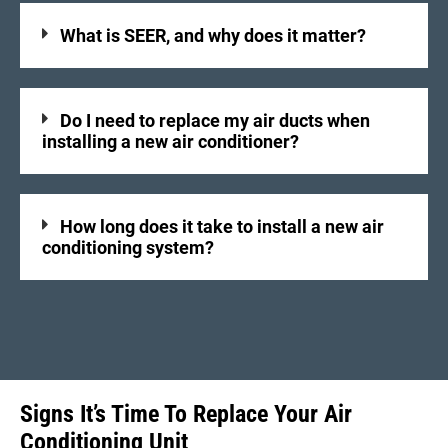
What is SEER, and why does it matter?
Do I need to replace my air ducts when
installing a new air conditioner?
How long does it take to install a new air
conditioning system?
Signs It’s Time To Replace Your Air
Conditioning Unit