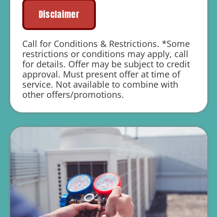
Financing Options Available!
Disclaimer
100% satisfaction guaranteed
1 year parts and labor warranty with any
Call for Conditions & Restrictions. *Some
repair
restrictions or conditions may apply, call
for details. Offer may be subject to credit
Includes Free Air Duct Cleaning
approval. Must present offer at time of
service. Not available to combine with
other offers/promotions.