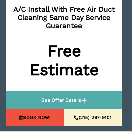
A/C Install With Free Air Duct
Cleaning Same Day Service
Guarantee
Free
Estimate
See Offer Details
BOOK NOW!
(215) 267-9101