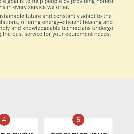
le goal is to help people by providing honest
s in every service we offer.
stainable future and constantly adapt to the
lations, offering energy-efficient heating and
endly and knowledgeable technicians undergo
ng the best service for your equipment needs.
4
5