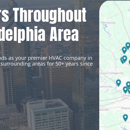
rs Throughout
delphia Area
ands as your premier HVAC company in
surrounding areas for 50+ years since