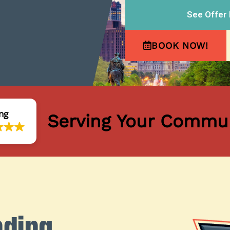
See Offer 
BOOK NOW!
ng
Serving Your Commun
nding