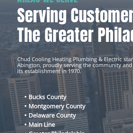
Serving Custome
The Greater Phila
Chud Cooling Heating Plumbing & Electric st
Abington, proudly serving the community and 
its establishment in 1970.
Bucks County
Montgomery County
Delaware County
Main Line