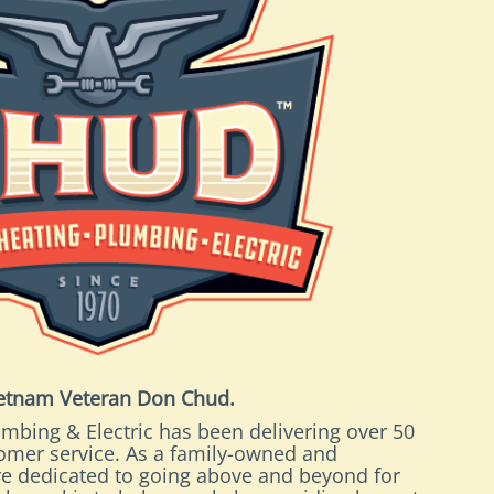
ietnam Veteran Don Chud.
mbing & Electric has been delivering over 50
tomer service. As a family-owned and
e dedicated to going above and beyond for