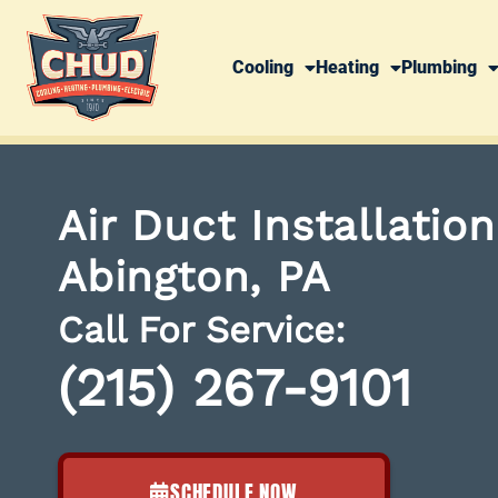
Cooling
Heating
Plumbing
Air Duct Installatio
Abington, PA
Call For Service:
(215) 267-9101
SCHEDULE NOW