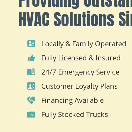
HVAC Solutions S
Locally & Family Operated
Fully Licensed & Insured
24/7 Emergency Service
Customer Loyalty Plans
Financing Available
Fully Stocked Trucks