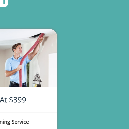
 At $399
ning Service