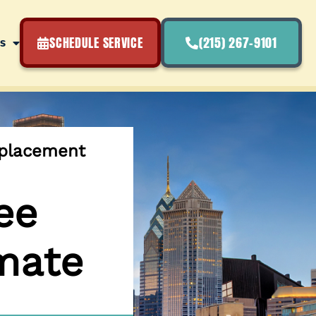
SCHEDULE SERVICE
(215) 267-9101
s
eplacement
ee
mate