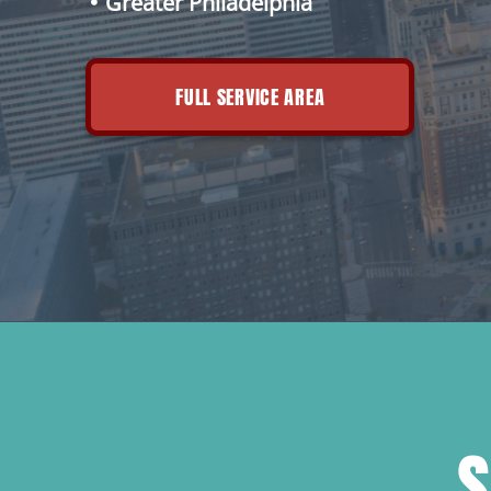
Greater Philadelphia
FULL SERVICE AREA
S