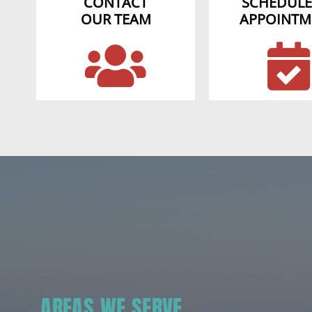
CONTACT
SCHEDULE
OUR TEAM
APPOINTM
AREAS WE SERVE