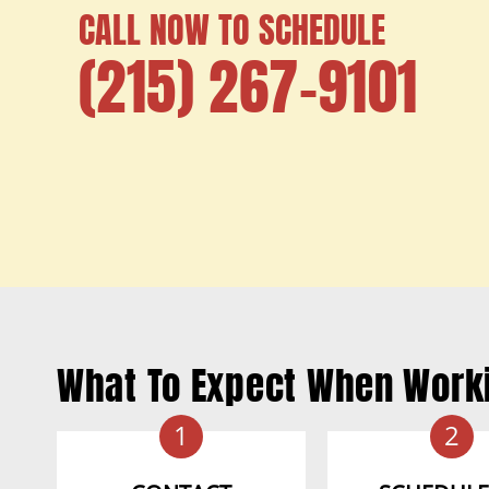
CALL NOW TO SCHEDULE
(215) 267-9101
What To Expect When Work
1
2