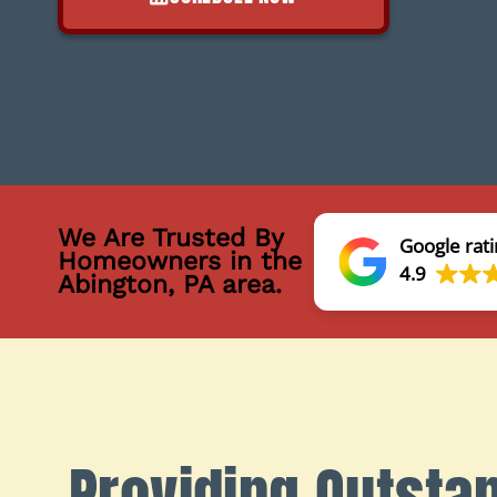
We Are Trusted By
Google rati
Homeowners in the
4.9
Abington, PA area.
Providing Outsta