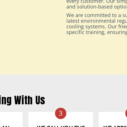
every customer. Our simp
and solution-based option
We are committed to a su
latest environmental regu
cooling systems. Our fri
specific training, ensuri
ing With Us
3