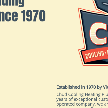
ince 1970
Established in 1970 by V
Chud Cooling Heating Plu
years of exceptional cus
operated company, we ar