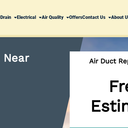
Drain
Electrical
Air Quality
Offers
Contact Us
About U
n Near
Air Duct R
Fr
Esti