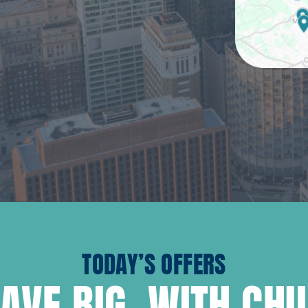
TODAY’S OFFERS
AVE BIG, WITH CH