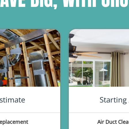
stimate
Starting
Replacement
Air Duct Clea