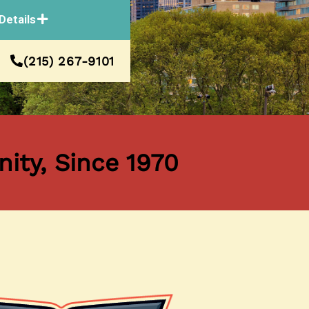
Details
(215) 267-9101
ity, Since 1970