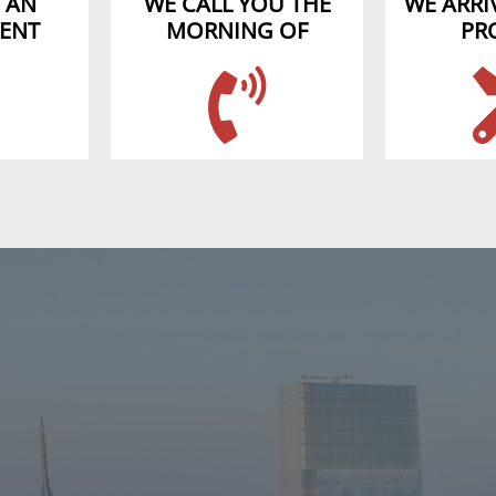
 AN
WE CALL YOU THE
WE ARRIV
ENT
MORNING OF
PR