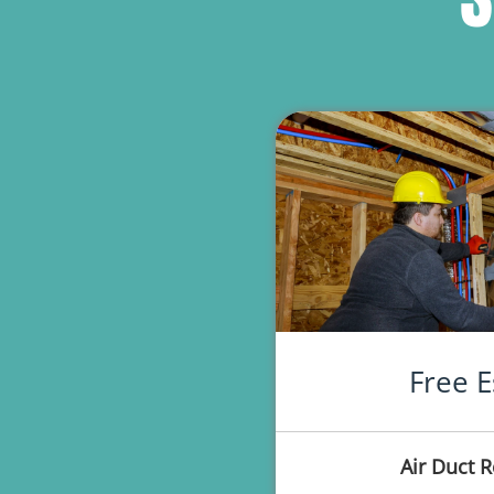
Free E
Air Duct 