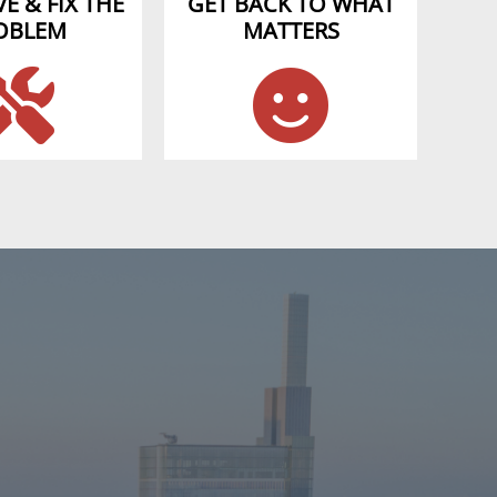
E & FIX THE
GET BACK TO WHAT
OBLEM
MATTERS