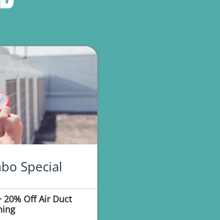
bo Special
 20% Off Air Duct
ning