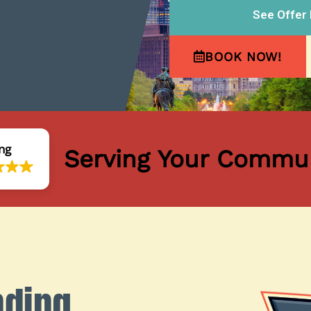
See Offer 
BOOK NOW!
ng
Serving Your Commun
nding