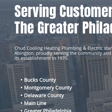
Serving Custome
The Greater Phila
Chud Cooling Heating Plumbing & Electric st
Abington, proudly serving the community and 
its establishment in 1970.
Bucks County
Montgomery County
Delaware County
Main Line
Greater Philadelphia