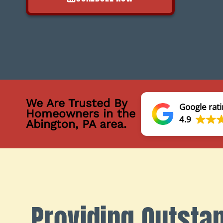
We Are Trusted By
Google rati
Homeowners in the
4.9
Abington, PA area.
Providing Outsta