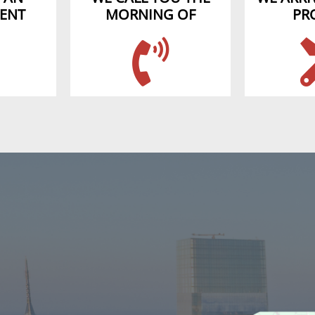
ENT
MORNING OF
PR