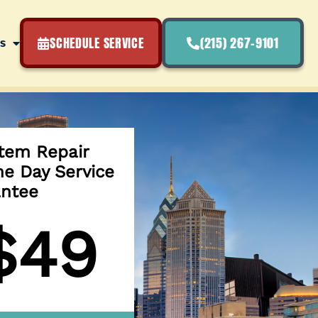
SCHEDULE SERVICE
(215) 267-9101
s
tem Repair
e Day Service
ntee
$49