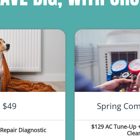
$49
Spring Com
$129 AC Tune-Up +
Repair Diagnostic
Clea