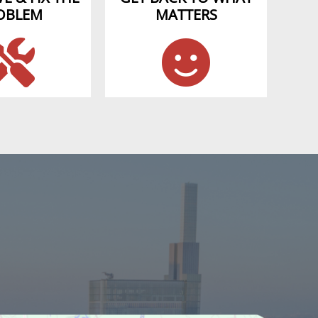
OBLEM
MATTERS