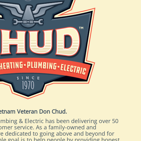
ietnam Veteran Don Chud.
mbing & Electric has been delivering over 50
tomer service. As a family-owned and
e dedicated to going above and beyond for
le goal is to help people by providing honest