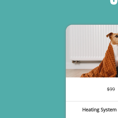
$99
Heating System 