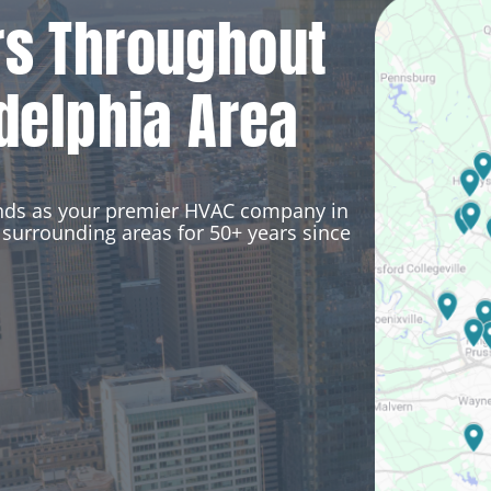
rs Throughout
delphia Area
ands as your premier HVAC company in
surrounding areas for 50+ years since