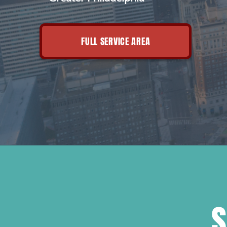
FULL SERVICE AREA
S