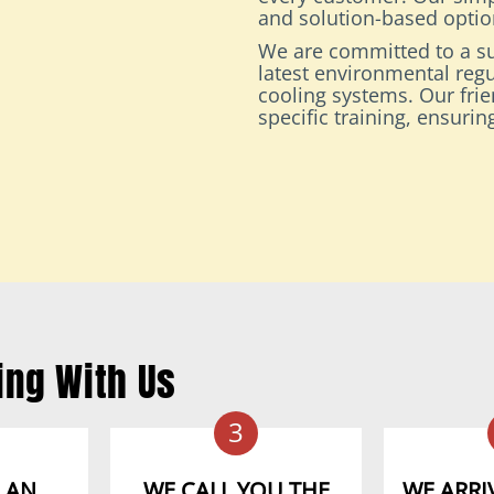
and solution-based option
We are committed to a su
latest environmental regu
cooling systems. Our fri
specific training, ensuri
ing With Us
3
 AN
WE CALL YOU THE
WE ARRIV