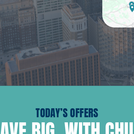
TODAY’S OFFERS
AVE BIG, WITH CH