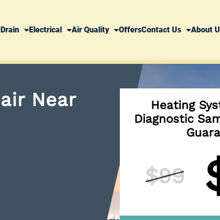
Drain
Electrical
Air Quality
Offers
Contact Us
About U
air Near
Heating Sys
Diagnostic Sam
Guara
$99