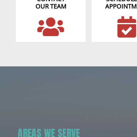
OUR TEAM
APPOINTM
AREAS WE SERVE