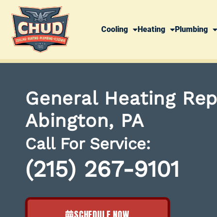
Cooling
Heating
Plumbing
General Heating Rep
Abington, PA
Call For Service:
(215) 267-9101
SCHEDULE NOW