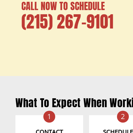
CALL NOW TO SCHEDULE
(215) 267-9101
What To Expect When Work
1
2
CONTACT
SCHEDULE