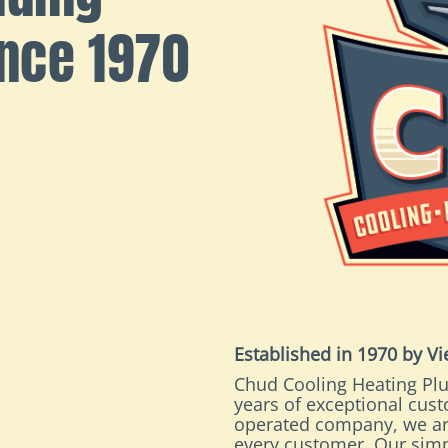
ince 1970
Established in 1970 by V
Chud Cooling Heating Plu
years of exceptional cus
operated company, we ar
every customer. Our simp