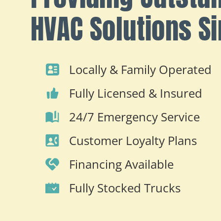
HVAC Solutions S
Locally & Family Operated
Fully Licensed & Insured
24/7 Emergency Service
Customer Loyalty Plans
Financing Available
Fully Stocked Trucks