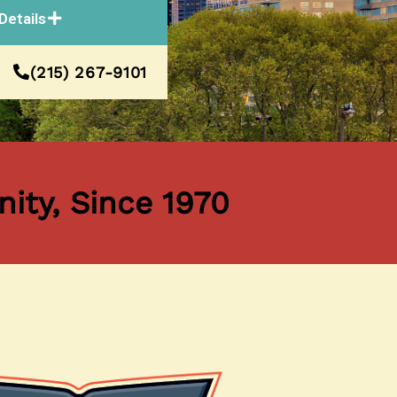
Details
(215) 267-9101
ity, Since 1970