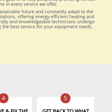
s in every service we offer.
stainable future and constantly adapt to the
lations, offering energy-efficient heating and
endly and knowledgeable technicians undergo
ng the best service for your equipment needs.
4
5
E & FIX THE
GET BACK TO WHAT