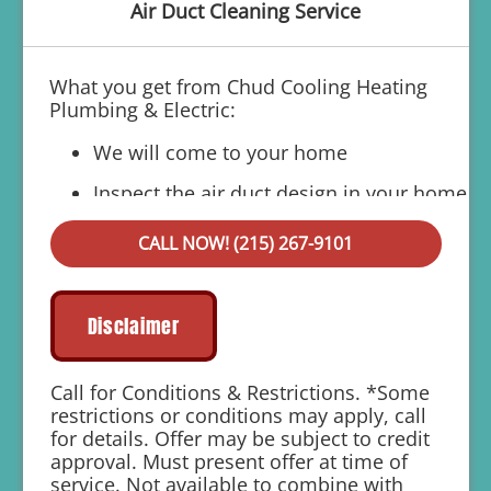
Air Duct Cleaning Service
What you get from Chud Cooling Heating
Plumbing & Electric:
We will come to your home
Inspect the air duct design in your home
Present you with a comprehensive
CALL NOW! (215) 267-9101
report with our findings
100% customer satisfaction on all
repairs & installations
Disclaimer
1 year parts and labor warranty with any
repair
Call for Conditions & Restrictions. *Some
restrictions or conditions may apply, call
Includes 10% Off For Members
for details. Offer may be subject to credit
approval. Must present offer at time of
service. Not available to combine with