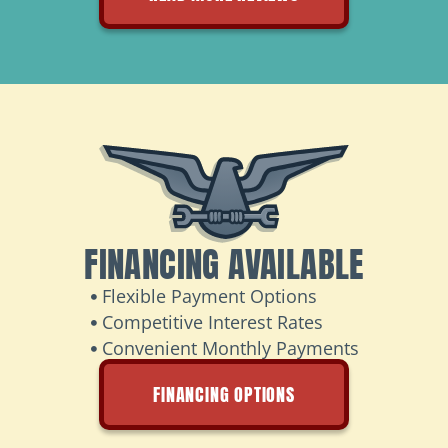
FINANCING AVAILABLE
Flexible Payment Options
Competitive Interest Rates
Convenient Monthly Payments
FINANCING OPTIONS