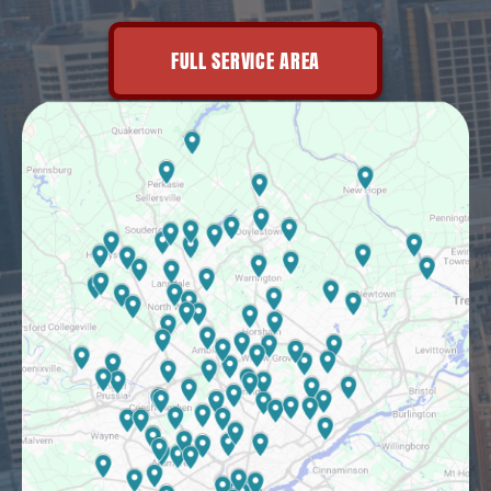
FULL SERVICE AREA