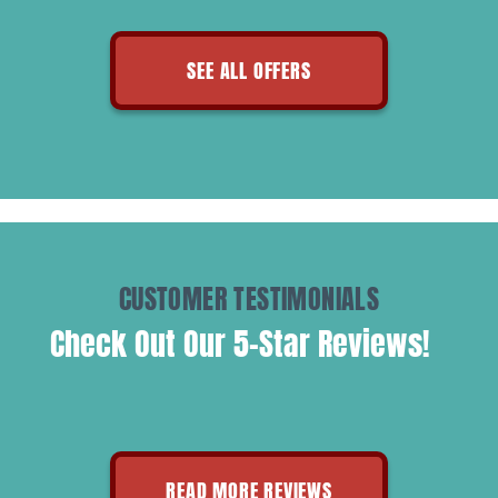
SEE ALL OFFERS
CUSTOMER TESTIMONIALS
Check Out Our 5-Star Reviews!
READ MORE REVIEWS