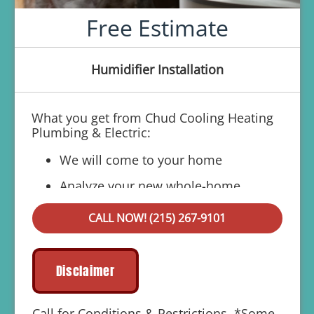
Free Estimate
Humidifier Installation
What you get from Chud Cooling Heating
Plumbing & Electric:
We will come to your home
Analyze your new whole-home
humidifier installation needs
CALL NOW! (215) 267-9101
Present you with personalized solutions
on what to do next
Financing Options Available!
Disclaimer
100% satisfaction guaranteed
Call for Conditions & Restrictions. *Some