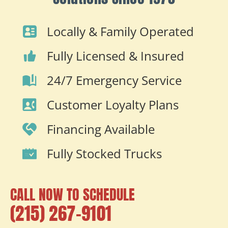
Locally & Family Operated
Fully Licensed & Insured
24/7 Emergency Service
Customer Loyalty Plans
Financing Available
Fully Stocked Trucks
CALL NOW TO SCHEDULE
(215) 267-9101