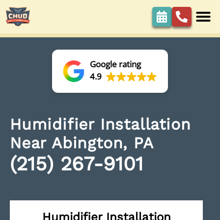
Google rating
4.9
Humidifier Installation
Near Abington, PA
(215) 267-9101
Humidifier Installation