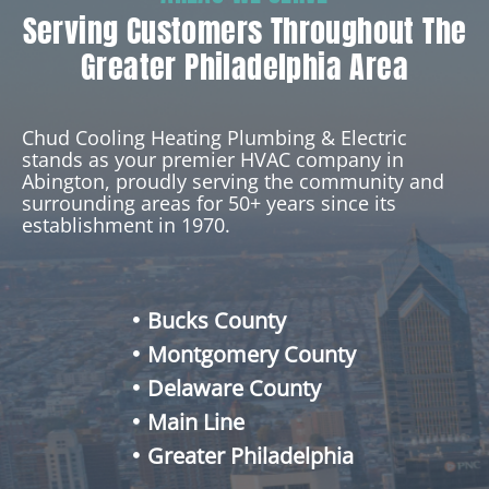
Serving Customers Throughout The
Greater Philadelphia Area
Chud Cooling Heating Plumbing & Electric
stands as your premier HVAC company in
Abington, proudly serving the community and
surrounding areas for 50+ years since its
establishment in 1970.
Bucks County
Montgomery County
Delaware County
Main Line
Greater Philadelphia