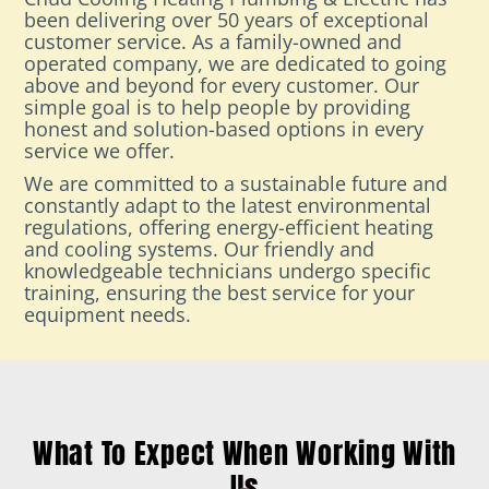
been delivering over 50 years of exceptional
customer service. As a family-owned and
operated company, we are dedicated to going
above and beyond for every customer. Our
simple goal is to help people by providing
honest and solution-based options in every
service we offer.
We are committed to a sustainable future and
constantly adapt to the latest environmental
regulations, offering energy-efficient heating
and cooling systems. Our friendly and
knowledgeable technicians undergo specific
training, ensuring the best service for your
equipment needs.
What To Expect When Working With
Us