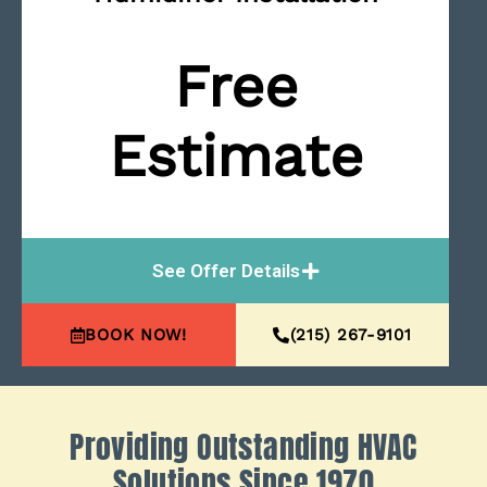
Free
Estimate
See Offer Details
BOOK NOW!
(215) 267-9101
Providing Outstanding HVAC
Solutions Since 1970