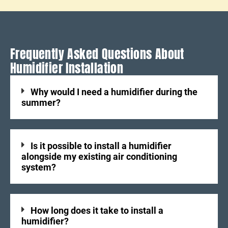
Frequently Asked Questions About
Humidifier Installation
Why would I need a humidifier during the
summer?
Is it possible to install a humidifier
alongside my existing air conditioning
system?
How long does it take to install a
humidifier?