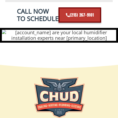
CALL NOW
(215) 267-9101
TO SCHEDULE