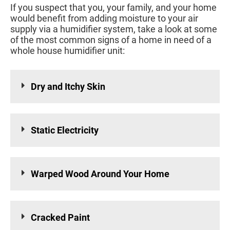
If you suspect that you, your family, and your home
would benefit from adding moisture to your air
supply via a humidifier system, take a look at some
of the most common signs of a home in need of a
whole house humidifier unit:
Dry and Itchy Skin
Static Electricity
Warped Wood Around Your Home
Cracked Paint