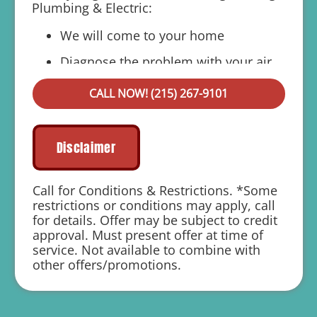
Plumbing & Electric:
We will come to your home
Diagnose the problem with your air
ducts
CALL NOW! (215) 267-9101
Provide a comprehensive report on the
problem
Present you with personalized solutions
Disclaimer
on what to do next
If we do the work we will waive the
Call for Conditions & Restrictions. *Some
diagnostic charge!
restrictions or conditions may apply, call
for details. Offer may be subject to credit
100% satisfaction guaranteed
approval. Must present offer at time of
service. Not available to combine with
1 year parts and labor warranty with any
other offers/promotions.
repair