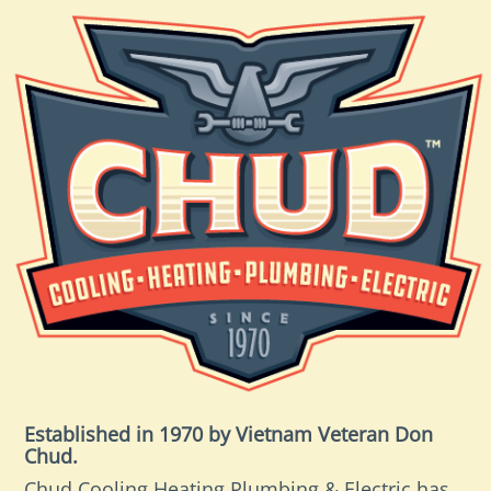
Established in 1970 by Vietnam Veteran Don
Chud.
Chud Cooling Heating Plumbing & Electric has