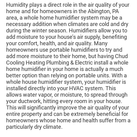
Humidity plays a direct role in the air quality of your
home and for homeowners in the Abington, PA
area, a whole home humidifier system may be a
necessary addition when climates are cold and dry
during the winter season. Humidifiers allow you to
add moisture to your house’s air supply, benefiting
your comfort, health, and air quality. Many
homeowners use portable humidifiers to try and
add more moisture to their home, but having Chud
Cooling Heating Plumbing & Electric install a whole
home humidifier in your home is actually a much
better option than relying on portable units. With a
whole house humidifier system, your humidifier is
installed directly into your HVAC system. This
allows water vapor, or moisture, to spread through
your ductwork, hitting every room in your house.
This will significantly improve the air quality of your
entire property and can be extremely beneficial for
homeowners whose home and health suffer from a
particularly dry climate.