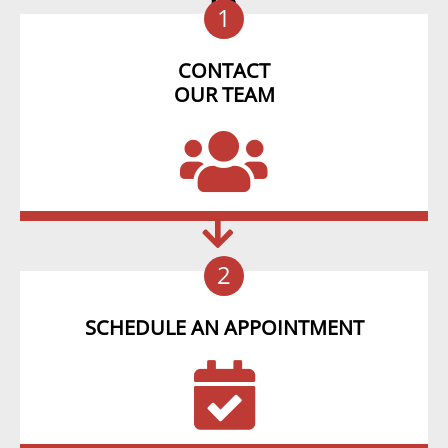
1
CONTACT
OUR TEAM
2
SCHEDULE AN APPOINTMENT