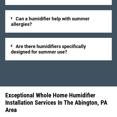
Can a humidifier help with summer
allergies?
Are there humidifiers specifically
designed for summer use?
Exceptional Whole Home Humidifier
Installation Services In The Abington, PA
Area