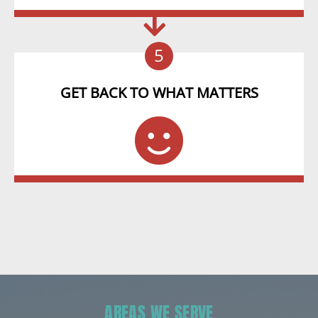
5
GET BACK TO WHAT MATTERS
AREAS WE SERVE