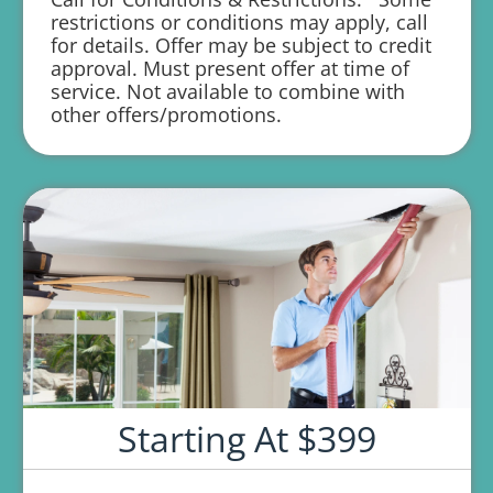
1 year parts and labor warranty with any
restrictions or conditions may apply, call
repair
for details. Offer may be subject to credit
approval. Must present offer at time of
service. Not available to combine with
other offers/promotions.
Starting At $399