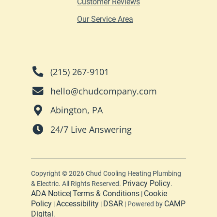
Customer Reviews
Our Service Area
(215) 267-9101
hello@chudcompany.com
Abington, PA
24/7 Live Answering
Copyright © 2026 Chud Cooling Heating Plumbing
Privacy Policy
& Electric. All Rights Reserved.
.
ADA Notice
Terms & Conditions
Cookie
|
|
Policy
Accessibility
DSAR
CAMP
|
|
| Powered by
Digital
.