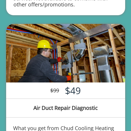
other offers/promotions.
$49
$99
Air Duct Repair Diagnostic
What you get from Chud Cooling Heating