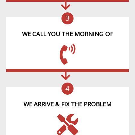
3
WE CALL YOU THE MORNING OF
4
WE ARRIVE & FIX THE PROBLEM