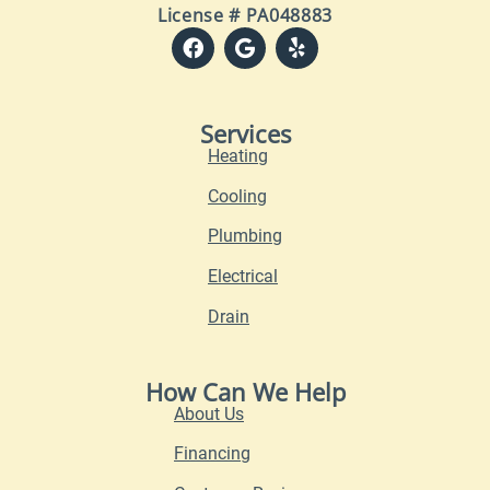
License # PA048883
Services
Heating
Cooling
Plumbing
Electrical
Drain
How Can We Help
About Us
Financing