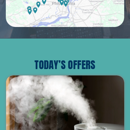
TODAY’S OFFERS