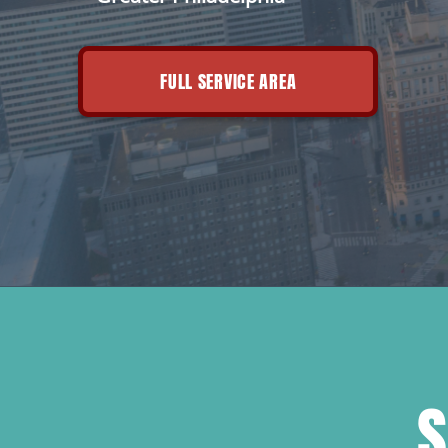
FULL SERVICE AREA
S