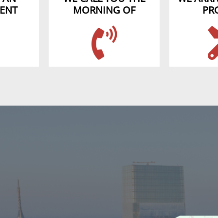
ENT
MORNING OF
PR