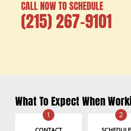
CALL NOW TO SCHEDULE
(215) 267-9101
What To Expect When Work
1
2
CONTACT
SCHEDULE