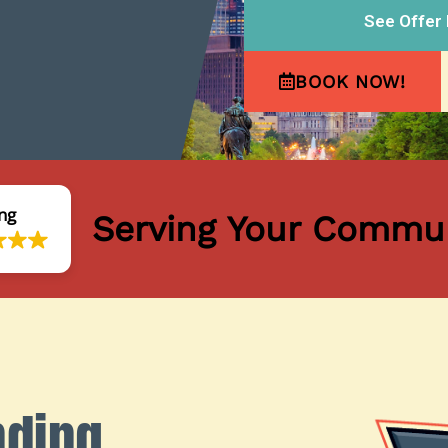
See Offer 
BOOK NOW!
ng
Serving Your Commun
nding