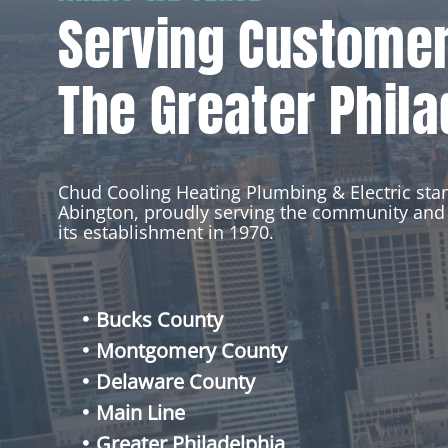
Serving Custome
The Greater Phila
Chud Cooling Heating Plumbing & Electric st
Abington, proudly serving the community and 
its establishment in 1970.
Bucks County
Montgomery County
Delaware County
Main Line
Greater Philadelphia