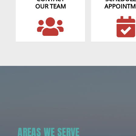
OUR TEAM
APPOINTM
AREAS WE SERVE