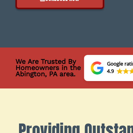
We Are Trusted By
Google rati
Homeowners in the
4.9
Abington, PA area.
Providing Outsta