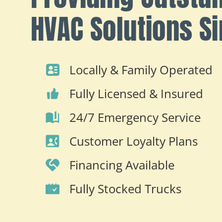
HVAC Solutions S
Locally & Family Operated
Fully Licensed & Insured
24/7 Emergency Service
Customer Loyalty Plans
Financing Available
Fully Stocked Trucks