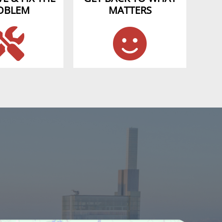
OBLEM
MATTERS