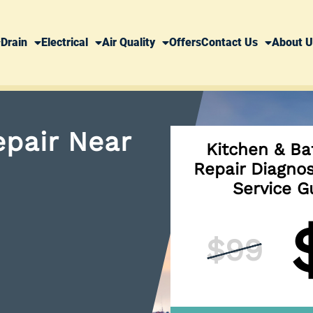
Drain
Electrical
Air Quality
Offers
Contact Us
About U
pair Near
Kitchen & Ba
Repair Diagno
Service G
$99