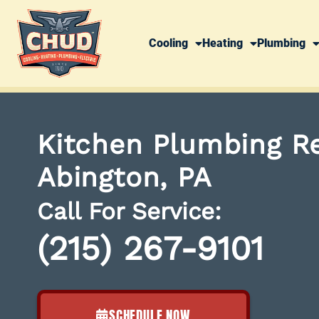
Cooling
Heating
Plumbing
Kitchen Plumbing Re
Abington, PA
Call For Service:
(215) 267-9101
SCHEDULE NOW