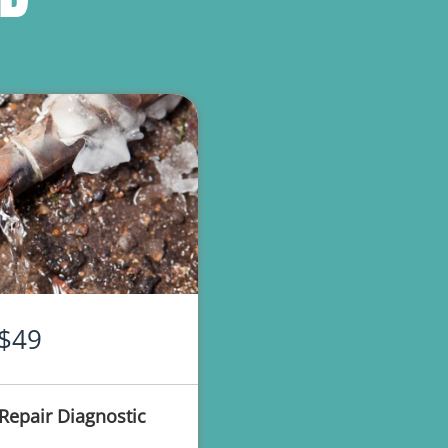
$49
Repair Diagnostic