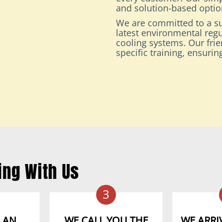
and solution-based option
We are committed to a su
latest environmental regu
cooling systems. Our fri
specific training, ensuri
ing With Us
3
 AN
WE CALL YOU THE
WE ARRIV