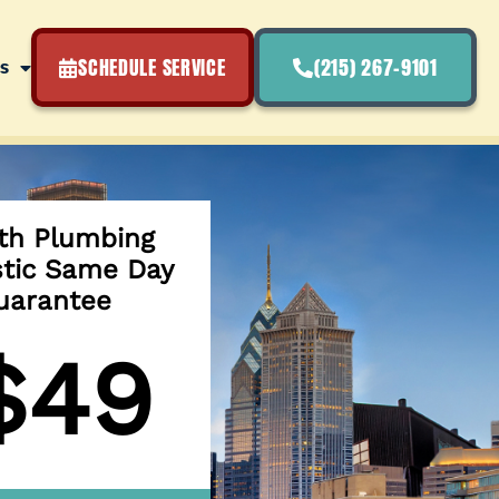
SCHEDULE SERVICE
(215) 267-9101
s
th Plumbing
stic Same Day
uarantee
$49