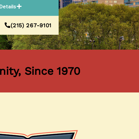
Details
(215) 267-9101
ity, Since 1970