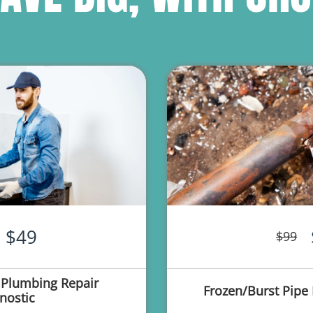
$49
$99
 Plumbing Repair
Frozen/Burst Pipe 
nostic