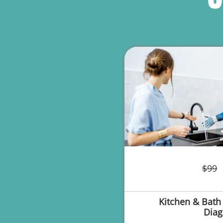
$99
Kitchen & Bath
Diag