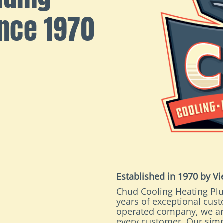
ince 1970
Established in 1970 by V
Chud Cooling Heating Plu
years of exceptional cus
operated company, we ar
every customer. Our simp