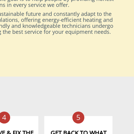
s in every service we offer.
stainable future and constantly adapt to the
lations, offering energy-efficient heating and
endly and knowledgeable technicians undergo
ng the best service for your equipment needs.
4
5
E & FIX THE
GET BACK TO WHAT