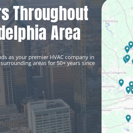
rs Throughout
delphia Area
ands as your premier HVAC company in
surrounding areas for 50+ years since