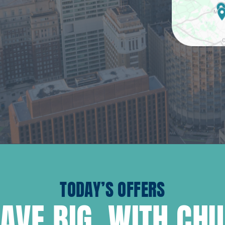
TODAY’S OFFERS
AVE BIG, WITH CH