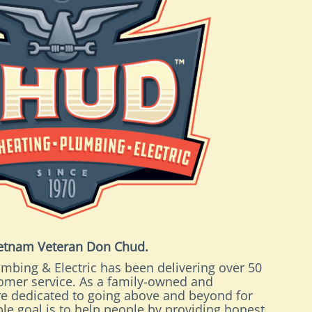
ietnam Veteran Don Chud.
mbing & Electric has been delivering over 50
tomer service. As a family-owned and
e dedicated to going above and beyond for
le goal is to help people by providing honest