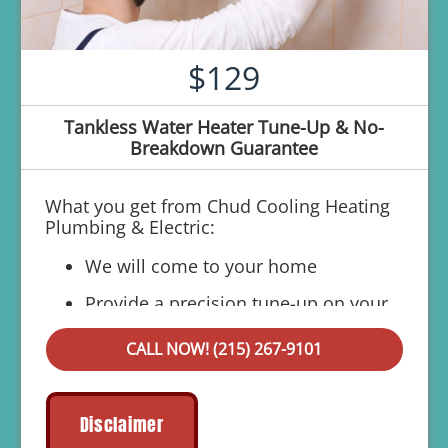
$129
Tankless Water Heater Tune-Up & No-
Breakdown Guarantee
What you get from Chud Cooling Heating
Plumbing & Electric:
We will come to your home
Provide a precision tune-up on your
tankless system
CALL NOW! (215) 267-9101
If your system breaks down within 6 months
of service:
We'll come out at no cost to diagnose
Disclaimer
the problem