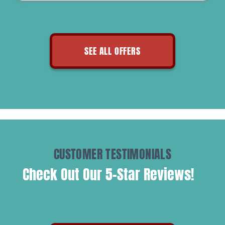
SEE ALL OFFERS
CUSTOMER TESTIMONIALS
Check Out Our 5-Star Reviews!