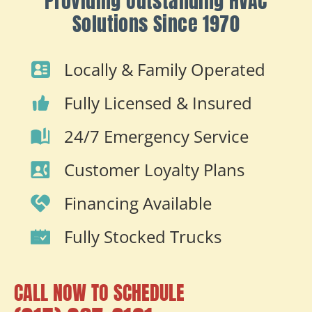
Providing Outstanding HVAC
Solutions Since 1970
Locally & Family Operated
Fully Licensed & Insured
24/7 Emergency Service
Customer Loyalty Plans
Financing Available
Fully Stocked Trucks
CALL NOW TO SCHEDULE