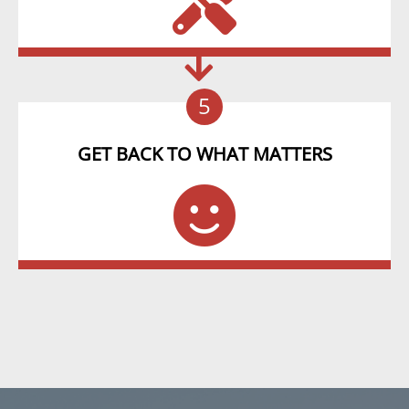
5
GET BACK TO WHAT MATTERS