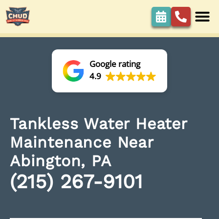
Google rating
4.9
Tankless Water Heater
Maintenance Near
Abington, PA
(215) 267-9101