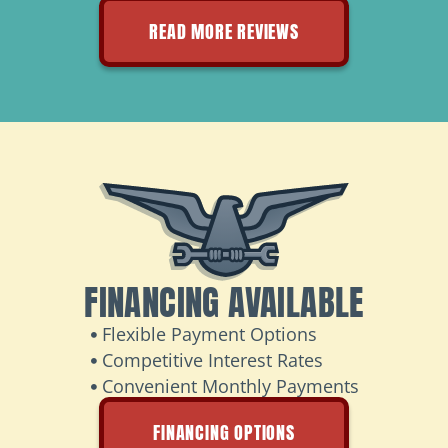
READ MORE REVIEWS
FINANCING AVAILABLE
Flexible Payment Options
Competitive Interest Rates
Convenient Monthly Payments
FINANCING OPTIONS