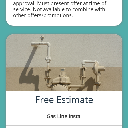
approval. Must present offer at time of
service. Not available to combine with
1 year parts and labor warranty with any
other offers/promotions.
repair
Free Estimate
Gas Line Instal