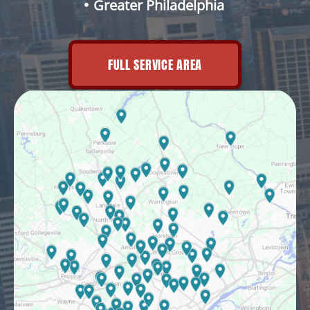
Greater Philadelphia
FULL SERVICE AREA