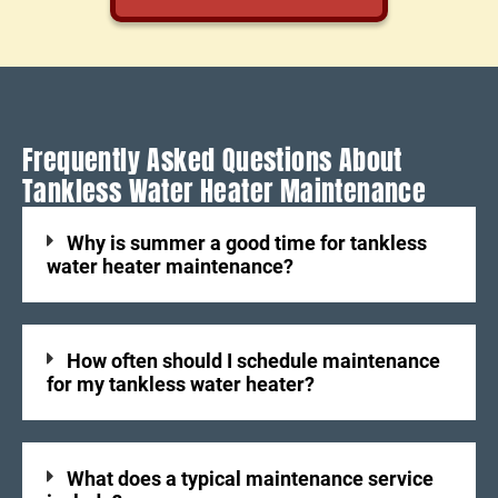
Frequently Asked Questions About
Tankless Water Heater Maintenance
Why is summer a good time for tankless
water heater maintenance?
How often should I schedule maintenance
for my tankless water heater?
What does a typical maintenance service