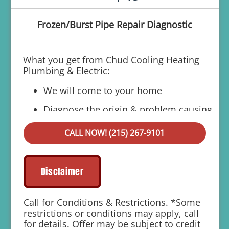
Frozen/Burst Pipe Repair Diagnostic
What you get from Chud Cooling Heating
Plumbing & Electric:
We will come to your home
Diagnose the origin & problem causing
your frozen or burst pipes
CALL NOW! (215) 267-9101
Provide a comprehensive report on the
problem
Present you with personalized solutions
Disclaimer
on what to do next
If we do the work we will waive the
Call for Conditions & Restrictions. *Some
diagnostic charge!
restrictions or conditions may apply, call
for details. Offer may be subject to credit
100% satisfaction guaranteed