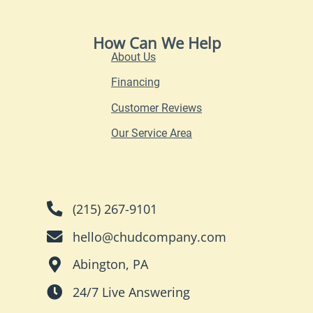
How Can We Help
About Us
Financing
Customer Reviews
Our Service Area
(215) 267-9101
hello@chudcompany.com
Abington, PA
24/7 Live Answering