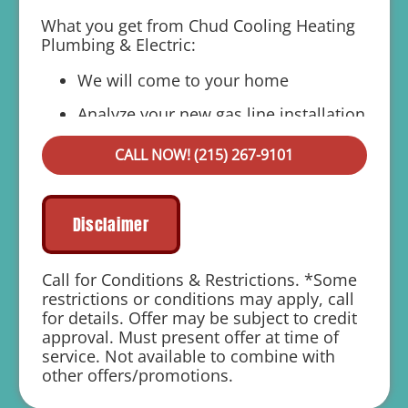
What you get from Chud Cooling Heating
Plumbing & Electric:
We will come to your home
Analyze your new gas line installation
needs
CALL NOW! (215) 267-9101
Present you with personalized solutions
on what to do next
Financing Options Available!
Disclaimer
100% satisfaction guaranteed
Call for Conditions & Restrictions. *Some
1 year parts and labor warranty with any
restrictions or conditions may apply, call
repair
for details. Offer may be subject to credit
approval. Must present offer at time of
service. Not available to combine with
other offers/promotions.