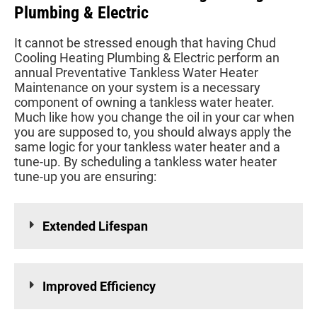
Plumbing & Electric
It cannot be stressed enough that having Chud
Cooling Heating Plumbing & Electric perform an
annual Preventative Tankless Water Heater
Maintenance on your system is a necessary
component of owning a tankless water heater.
Much like how you change the oil in your car when
you are supposed to, you should always apply the
same logic for your tankless water heater and a
tune-up. By scheduling a tankless water heater
tune-up you are ensuring:
Extended Lifespan
Improved Efficiency