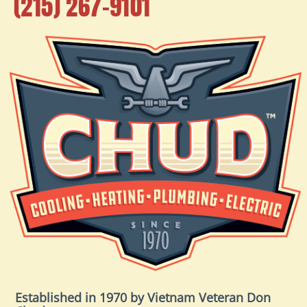
(215) 267-9101
Established in 1970 by Vietnam Veteran Don