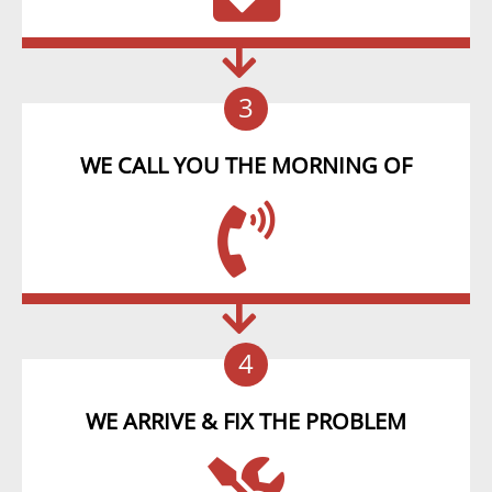
3
WE CALL YOU THE MORNING OF
4
WE ARRIVE & FIX THE PROBLEM