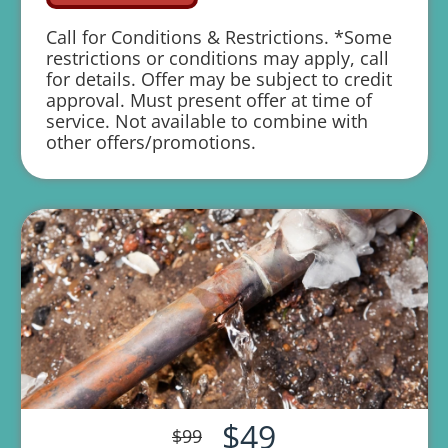
We'll give you priority scheduling
Call for Conditions & Restrictions. *Some
service
restrictions or conditions may apply, call
for details. Offer may be subject to credit
Credit your original maintenance charge
approval. Must present offer at time of
toward the repair!
service. Not available to combine with
other offers/promotions.
Chud Cooling Heating Plumbing &
Electric ensures 100% satisfaction
guaranteed on all repairs & installations
1 year parts and labor warranty with any
repair
$49
$99