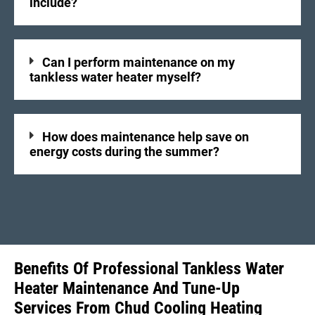
include?
Can I perform maintenance on my
tankless water heater myself?
How does maintenance help save on
energy costs during the summer?
Benefits Of Professional Tankless Water
Heater Maintenance And Tune-Up
Services From Chud Cooling Heating