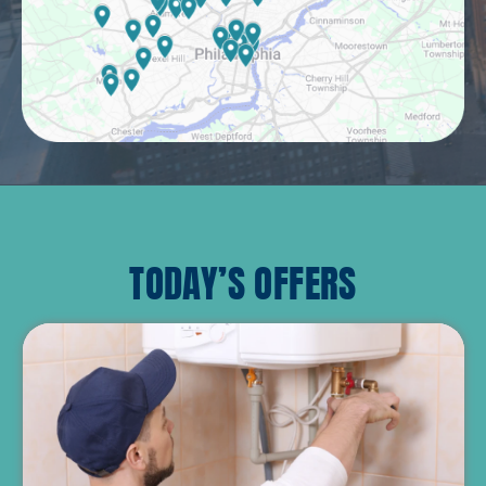
TODAY’S OFFERS