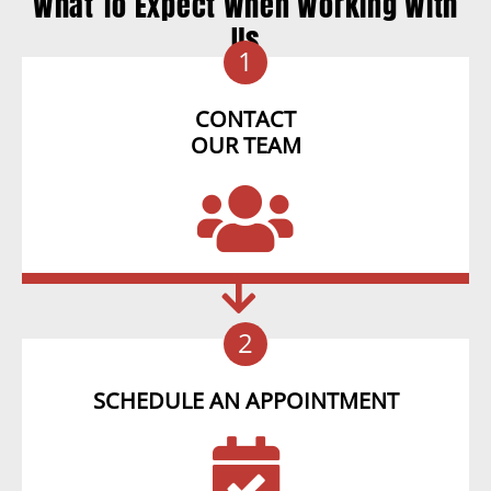
What To Expect When Working With
Us
1
CONTACT
OUR TEAM
2
SCHEDULE AN APPOINTMENT