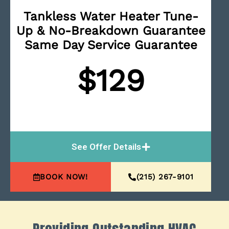
Tankless Water Heater Tune-
Up & No-Breakdown Guarantee
Same Day Service Guarantee
$129
See Offer Details
BOOK NOW!
(215) 267-9101