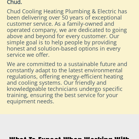
Chud.
Chud Cooling Heating Plumbing & Electric has
been delivering over 50 years of exceptional
customer service. As a family-owned and
operated company, we are dedicated to going
above and beyond for every customer. Our
simple goal is to help people by providing
honest and solution-based options in every
service we offer.
We are committed to a sustainable future and
constantly adapt to the latest environmental
regulations, offering energy-efficient heating
and cooling systems. Our friendly and
knowledgeable technicians undergo specific
training, ensuring the best service for your
equipment needs.