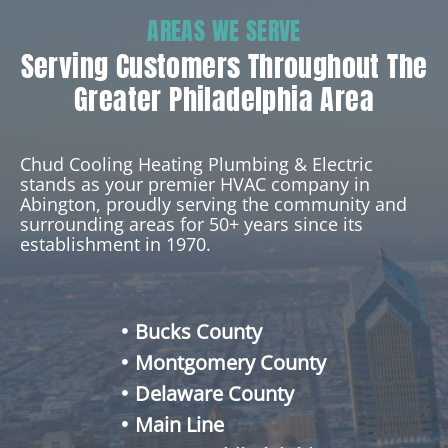
AREAS WE SERVE
Serving Customers Throughout The
Greater Philadelphia Area
Chud Cooling Heating Plumbing & Electric
stands as your premier HVAC company in
Abington, proudly serving the community and
surrounding areas for 50+ years since its
establishment in 1970.
Bucks County
Montgomery County
Delaware County
Main Line