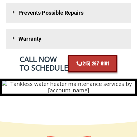
Prevents Possible Repairs
Warranty
CALL NOW
(215) 267-9101
TO SCHEDULE