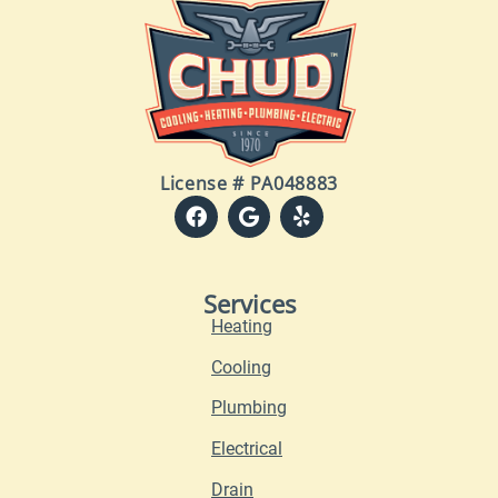
License # PA048883
Services
Heating
Cooling
Plumbing
Electrical
Drain