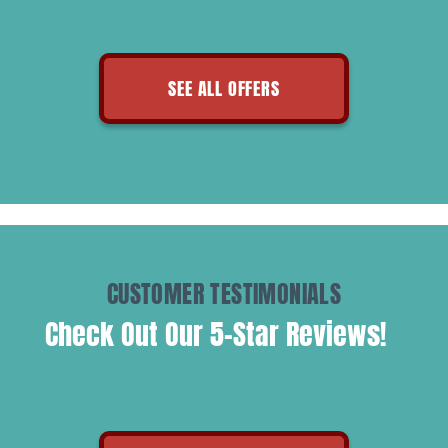
SEE ALL OFFERS
CUSTOMER TESTIMONIALS
Check Out Our 5-Star Reviews!