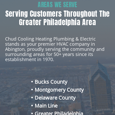
AREAS WE SERVE
Serving Customers Throughout The
Greater Philadelphia Area
Chud Cooling Heating Plumbing & Electric
stands as your premier HVAC company in
Abington, proudly serving the community and
surrounding areas for 50+ years since its
establishment in 1970.
Bucks County
Montgomery County
Delaware County
Main Line
Greater Philadelphia