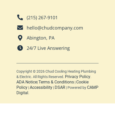
(215) 267-9101
hello@chudcompany.com
Abington, PA
24/7 Live Answering
Copyright © 2026 Chud Cooling Heating Plumbing
Privacy Policy
& Electric. All Rights Reserved.
.
ADA Notice
Terms & Conditions
Cookie
|
|
Policy
Accessibility
DSAR
CAMP
|
|
| Powered by
Digital
.