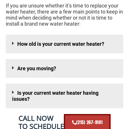
If you are unsure whether it’s time to replace your
water heater, there are a few main points to keep in
mind when deciding whether or not it is time to
install a brand new water heater:
How old is your current water heater?
Are you moving?
Is your current water heater having
issues?
CALL NOW
(215) 267-9101
TO SCHEDULE