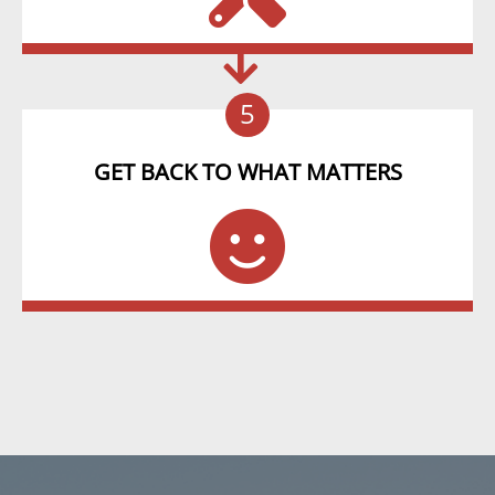
5
GET BACK TO WHAT MATTERS