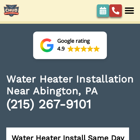
Google rating
4.9
Water Heater Installation
Near Abington, PA
(215) 267-9101
Water Heater Install Same Day