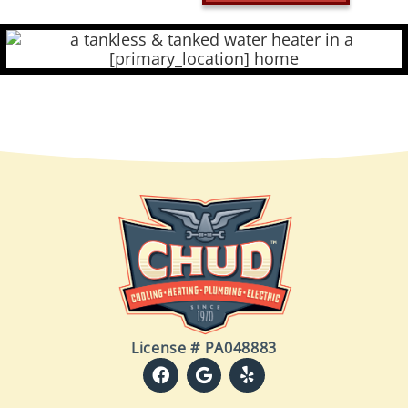
License # PA048883