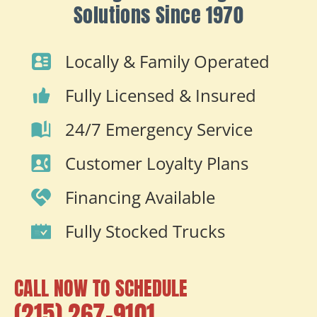
Solutions Since 1970
Locally & Family Operated
Fully Licensed & Insured
24/7 Emergency Service
Customer Loyalty Plans
Financing Available
Fully Stocked Trucks
CALL NOW TO SCHEDULE
(215) 267-9101