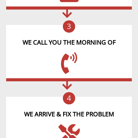
3
WE CALL YOU THE MORNING OF
4
WE ARRIVE & FIX THE PROBLEM