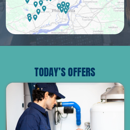
TODAY’S OFFERS