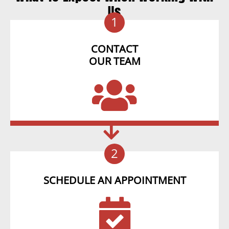
Us
1
CONTACT
OUR TEAM
2
SCHEDULE AN APPOINTMENT