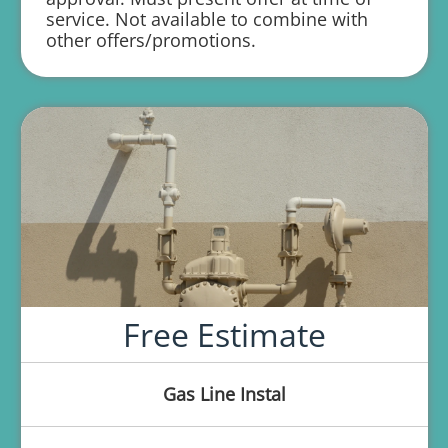
service. Not available to combine with
1 year parts and labor warranty with any
other offers/promotions.
repair
Free Estimate
Gas Line Instal