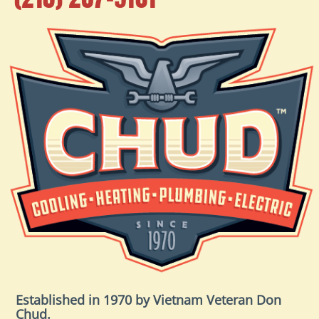
Established in 1970 by Vietnam Veteran Don
Chud.