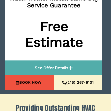
Service Guarantee
Free
Estimate
See Offer Details
BOOK NOW!
(215) 267-9101
Providing Outstanding HVAC