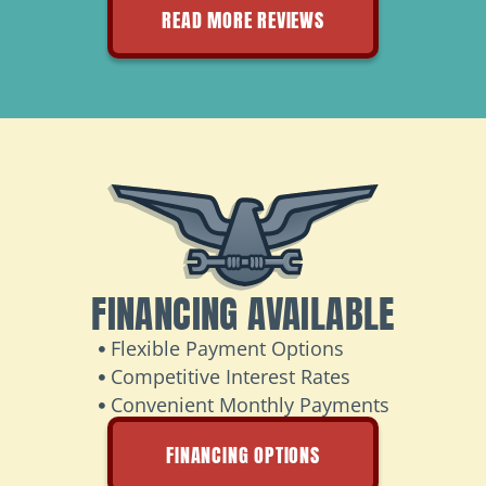
READ MORE REVIEWS
FINANCING AVAILABLE
Flexible Payment Options
Competitive Interest Rates
Convenient Monthly Payments
FINANCING OPTIONS