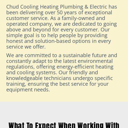
Chud Cooling Heating Plumbing & Electric has
been delivering over 50 years of exceptional
customer service. As a family-owned and
operated company, we are dedicated to going
above and beyond for every customer. Our
simple goal is to help people by providing
honest and solution-based options in every
service we offer.
We are committed to a sustainable future and
constantly adapt to the latest environmental
regulations, offering energy-efficient heating
and cooling systems. Our friendly and
knowledgeable technicians undergo specific
training, ensuring the best service for your
equipment needs.
What To Expect When Working With