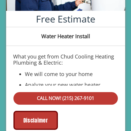
Free Estimate
Water Heater Install
What you get from Chud Cooling Heating
Plumbing & Electric:
We will come to your home
Analyze your new water heater
installation needs
CALL NOW! (215) 267-9101
Present you with personalized solutions
on what to do next
Financing Options Available!
Disclaimer
100% satisfaction guaranteed