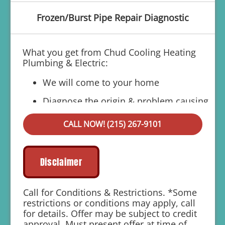
Frozen/Burst Pipe Repair Diagnostic
What you get from Chud Cooling Heating
Plumbing & Electric:
We will come to your home
Diagnose the origin & problem causing
your frozen or burst pipes
CALL NOW! (215) 267-9101
Provide a comprehensive report on the
problem
Present you with personalized solutions
Disclaimer
on what to do next
If we do the work we will waive the
Call for Conditions & Restrictions. *Some
diagnostic charge!
restrictions or conditions may apply, call
for details. Offer may be subject to credit
100% satisfaction guaranteed
approval. Must present offer at time of