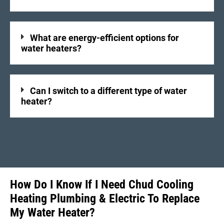
What are energy-efficient options for
water heaters?
Can I switch to a different type of water
heater?
How Do I Know If I Need Chud Cooling
Heating Plumbing & Electric To Replace
My Water Heater?