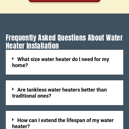
Frequently Asked Questions About Water
Heater Installation
What size water heater do I need for my
home?
Are tankless water heaters better than
traditional ones?
How can I extend the lifespan of my water
heater?