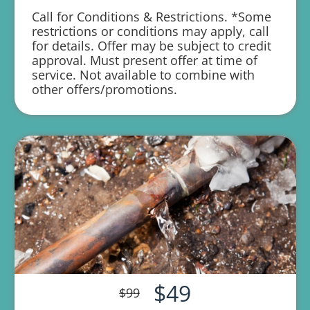
Call for Conditions & Restrictions. *Some
1 year parts and labor warranty with any
restrictions or conditions may apply, call
repair
for details. Offer may be subject to credit
approval. Must present offer at time of
service. Not available to combine with
other offers/promotions.
$49
$99