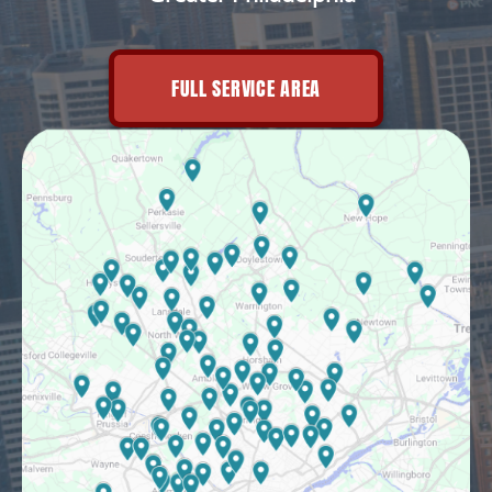
FULL SERVICE AREA