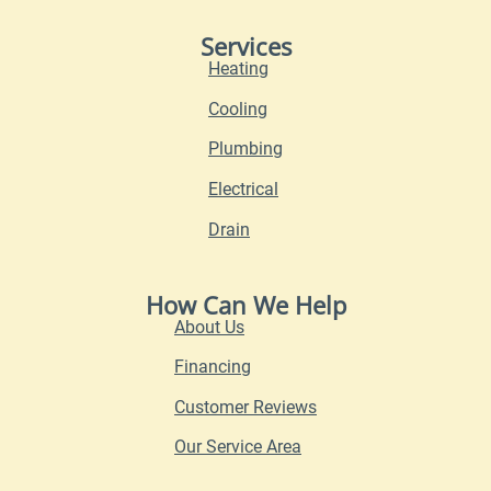
Services
Heating
Cooling
Plumbing
Electrical
Drain
How Can We Help
About Us
Financing
Customer Reviews
Our Service Area