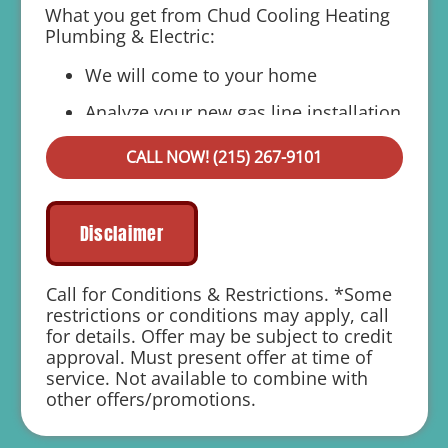
What you get from Chud Cooling Heating
Plumbing & Electric:
We will come to your home
Analyze your new gas line installation
needs
CALL NOW! (215) 267-9101
Present you with personalized solutions
on what to do next
Financing Options Available!
Disclaimer
100% satisfaction guaranteed
Call for Conditions & Restrictions. *Some
1 year parts and labor warranty with any
restrictions or conditions may apply, call
repair
for details. Offer may be subject to credit
approval. Must present offer at time of
service. Not available to combine with
other offers/promotions.