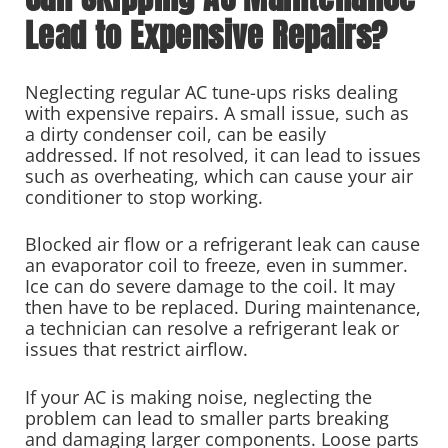
Lead to Expensive Repairs?
Neglecting regular AC tune-ups risks dealing
with expensive repairs. A small issue, such as
a dirty condenser coil, can be easily
addressed. If not resolved, it can lead to issues
such as overheating, which can cause your air
conditioner to stop working.
Blocked air flow or a refrigerant leak can cause
an evaporator coil to freeze, even in summer.
Ice can do severe damage to the coil. It may
then have to be replaced. During maintenance,
a technician can resolve a refrigerant leak or
issues that restrict airflow.
If your AC is making noise, neglecting the
problem can lead to smaller parts breaking
and damaging larger components. Loose parts