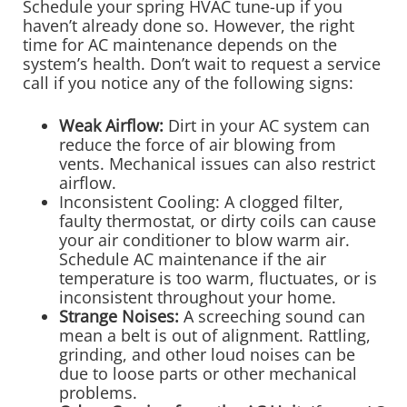
Schedule your spring HVAC tune-up if you
haven’t already done so. However, the right
time for AC maintenance depends on the
system’s health. Don’t wait to request a service
call if you notice any of the following signs:
Weak Airflow:
Dirt in your AC system can
reduce the force of air blowing from
vents. Mechanical issues can also restrict
airflow.
Inconsistent Cooling: A clogged filter,
faulty thermostat, or dirty coils can cause
your air conditioner to blow warm air.
Schedule AC maintenance if the air
temperature is too warm, fluctuates, or is
inconsistent throughout your home.
Strange Noises:
A screeching sound can
mean a belt is out of alignment. Rattling,
grinding, and other loud noises can be
due to loose parts or other mechanical
problems.