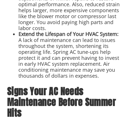
optimal performance. Also, reduced strain
helps larger, more expensive components
like the blower motor or compressor last
longer. You avoid paying high parts and
labor costs.
Extend the Lifespan of Your HVAC System:
A lack of maintenance can lead to issues
throughout the system, shortening its
operating life. Spring AC tune-ups help
protect it and can prevent having to invest
in early HVAC system replacement. Air
conditioning maintenance may save you
thousands of dollars in expenses.
Signs Your AC Needs
Maintenance Before Summer
Hits