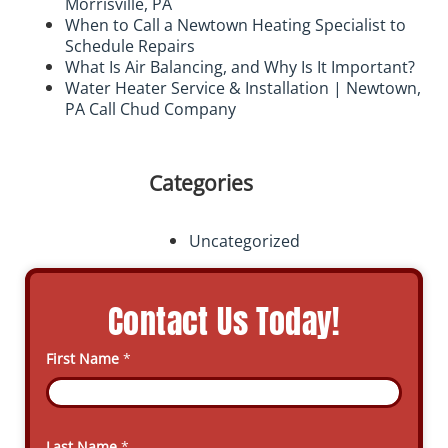
Morrisville, PA
When to Call a Newtown Heating Specialist to
Schedule Repairs
What Is Air Balancing, and Why Is It Important?
Water Heater Service & Installation | Newtown,
PA Call Chud Company
Categories
Uncategorized
Contact Us Today!
First Name
*
Last Name
*