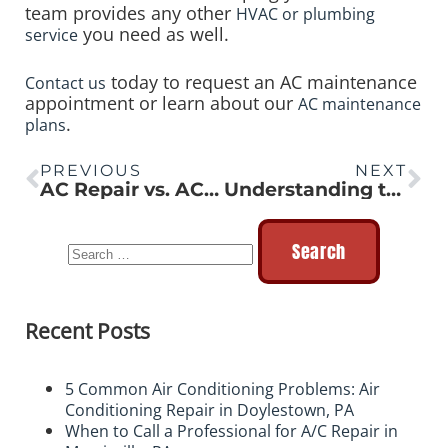
team provides any other
HVAC or plumbing
you need as well.
service
today to request an AC maintenance
Contact us
appointment or learn about our
AC maintenance
.
plans
PREVIOUS
NEXT
AC Repair vs. AC Replacement: How to Make the Right Decision
Understanding the Advantages of Tankless Water Heaters
Recent Posts
5 Common Air Conditioning Problems: Air
Conditioning Repair in Doylestown, PA
When to Call a Professional for A/C Repair in