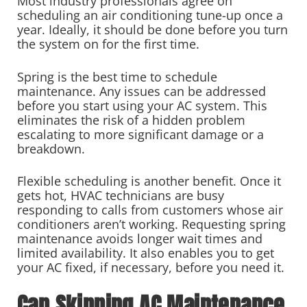
Most industry professionals agree on
scheduling an air conditioning tune-up once a
year. Ideally, it should be done before you turn
the system on for the first time.
Spring is the best time to schedule
maintenance. Any issues can be addressed
before you start using your AC system. This
eliminates the risk of a hidden problem
escalating to more significant damage or a
breakdown.
Flexible scheduling is another benefit. Once it
gets hot, HVAC technicians are busy
responding to calls from customers whose air
conditioners aren’t working. Requesting spring
maintenance avoids longer wait times and
limited availability. It also enables you to get
your AC fixed, if necessary, before you need it.
Can Skipping AC Maintenance