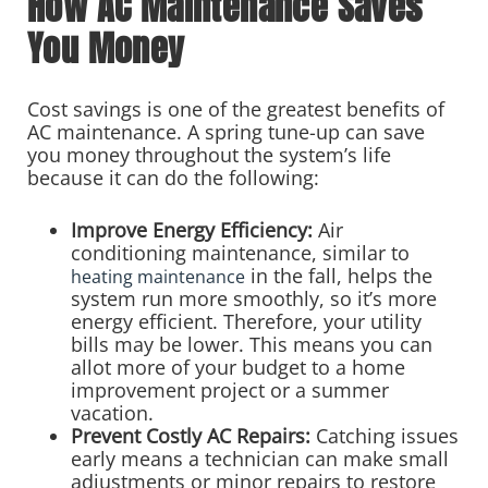
How AC Maintenance Saves
You Money
Cost savings is one of the greatest benefits of
AC maintenance. A spring tune-up can save
you money throughout the system’s life
because it can do the following:
Improve Energy Efficiency:
Air
conditioning maintenance, similar to
in the fall, helps the
heating maintenance
system run more smoothly, so it’s more
energy efficient. Therefore, your utility
bills may be lower. This means you can
allot more of your budget to a home
improvement project or a summer
vacation.
Prevent Costly AC Repairs:
Catching issues
early means a technician can make small
adjustments or minor repairs to restore