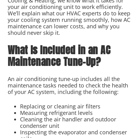
Cooling & Heating, we know what it takes for
your air conditioning unit to work efficiently.
We’ll explain what our HVAC experts do to keep
your cooling system running smoothly, how AC
maintenance can lower costs, and why you
should never skip it.
What Is Included in an AC
Maintenance Tune-Up?
An air conditioning tune-up includes all the
maintenance tasks needed to check the health
of your AC system, including the following:
Replacing or cleaning air filters
Measuring refrigerant levels
Cleaning the air handler and outdoor
condenser unit
Inspecting the evaporator and condenser