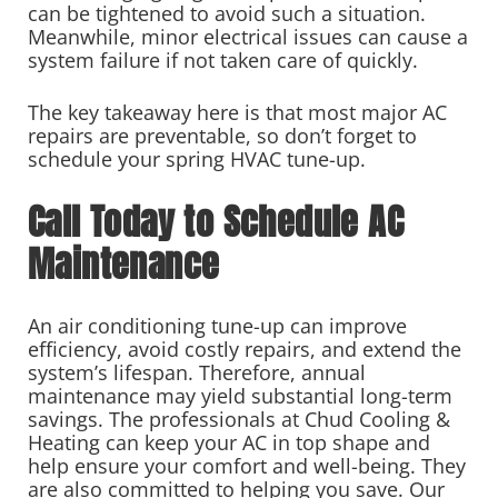
can be tightened to avoid such a situation.
Meanwhile, minor electrical issues can cause a
system failure if not taken care of quickly.
The key takeaway here is that most major AC
repairs are preventable, so don’t forget to
schedule your spring HVAC tune-up.
Call Today to Schedule AC
Maintenance
An air conditioning tune-up can improve
efficiency, avoid costly repairs, and extend the
system’s lifespan. Therefore, annual
maintenance may yield substantial long-term
savings. The professionals at Chud Cooling &
Heating can keep your AC in top shape and
help ensure your comfort and well-being. They
are also committed to helping you save. Our