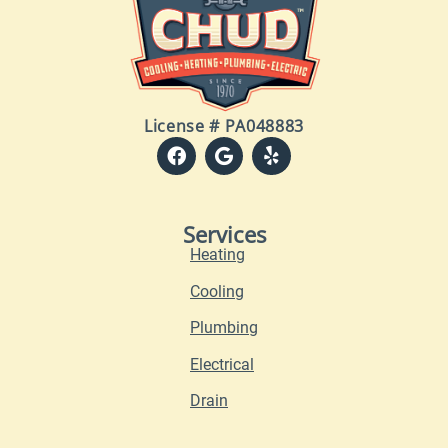
License # PA048883
Services
Heating
Cooling
Plumbing
Electrical
Drain