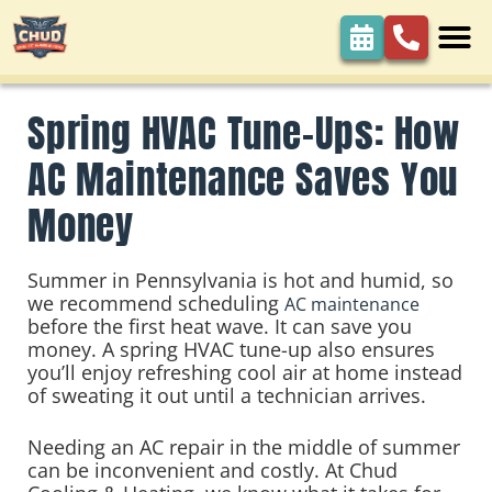
Spring HVAC Tune-Ups: How
AC Maintenance Saves You
Money
Summer in Pennsylvania is hot and humid, so
we recommend scheduling
AC maintenance
before the first heat wave. It can save you
money. A spring HVAC tune-up also ensures
you’ll enjoy refreshing cool air at home instead
of sweating it out until a technician arrives.
Needing an AC repair in the middle of summer
can be inconvenient and costly. At Chud