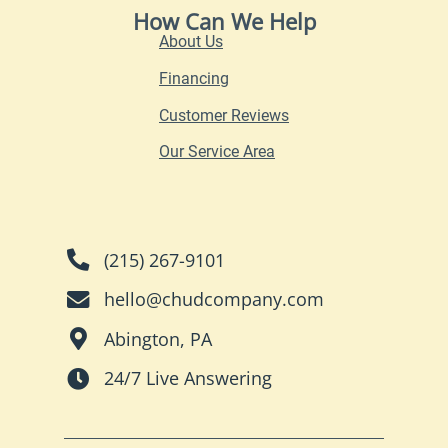
How Can We Help
About Us
Financing
Customer Reviews
Our Service Area
(215) 267-9101
hello@chudcompany.com
Abington, PA
24/7 Live Answering