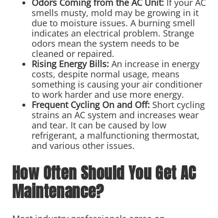
Odors Coming from the AC Unit:
If your AC
smells musty, mold may be growing in it
due to moisture issues. A burning smell
indicates an electrical problem. Strange
odors mean the system needs to be
cleaned or repaired.
Rising Energy Bills:
An increase in energy
costs, despite normal usage, means
something is causing your air conditioner
to work harder and use more energy.
Frequent Cycling On and Off:
Short cycling
strains an AC system and increases wear
and tear. It can be caused by low
refrigerant, a malfunctioning thermostat,
and various other issues.
How Often Should You Get AC
Maintenance?