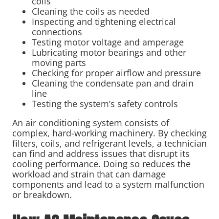
coils
Cleaning the coils as needed
Inspecting and tightening electrical
connections
Testing motor voltage and amperage
Lubricating motor bearings and other
moving parts
Checking for proper airflow and pressure
Cleaning the condensate pan and drain
line
Testing the system’s safety controls
An air conditioning system consists of
complex, hard-working machinery. By checking
filters, coils, and refrigerant levels, a technician
can find and address issues that disrupt its
cooling performance. Doing so reduces the
workload and strain that can damage
components and lead to a system malfunction
or breakdown.