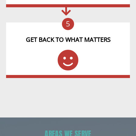
5
GET BACK TO WHAT MATTERS
AREAS WE SERVE