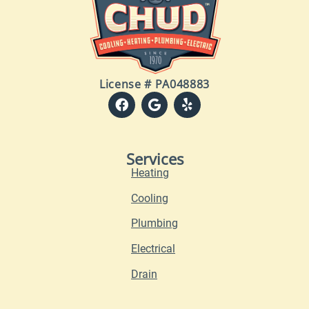
License # PA048883
Services
Heating
Cooling
Plumbing
Electrical
Drain