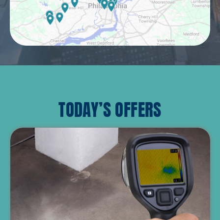
TODAY’S OFFERS