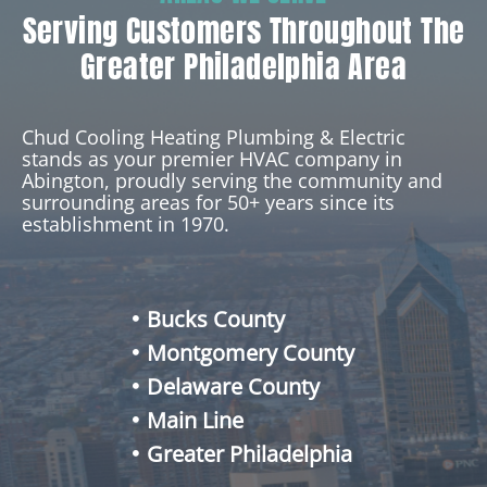
Serving Customers Throughout The
Greater Philadelphia Area
Chud Cooling Heating Plumbing & Electric
stands as your premier HVAC company in
Abington, proudly serving the community and
surrounding areas for 50+ years since its
establishment in 1970.
Bucks County
Montgomery County
Delaware County
Main Line
Greater Philadelphia