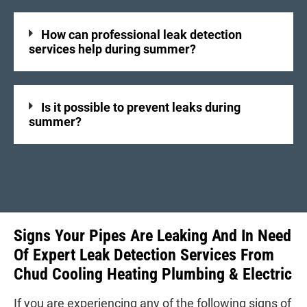
How can professional leak detection
services help during summer?
Is it possible to prevent leaks during
summer?
Signs Your Pipes Are Leaking And In Need
Of Expert Leak Detection Services From
Chud Cooling Heating Plumbing & Electric
If you are experiencing any of the following signs of