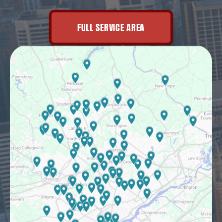
FULL SERVICE AREA