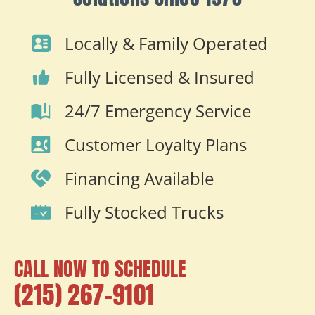
Locally & Family Operated
Fully Licensed & Insured
24/7 Emergency Service
Customer Loyalty Plans
Financing Available
Fully Stocked Trucks
CALL NOW TO SCHEDULE
(215) 267-9101