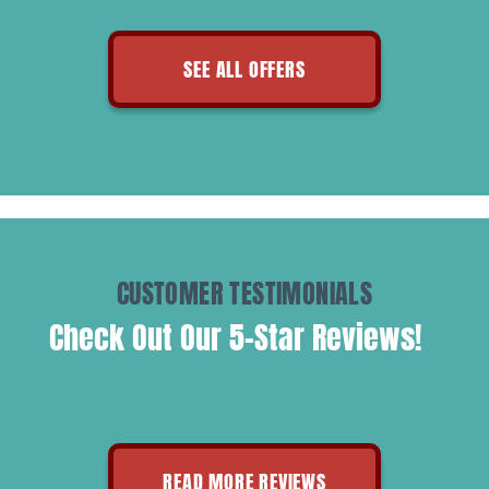
SEE ALL OFFERS
CUSTOMER TESTIMONIALS
Check Out Our 5-Star Reviews!
READ MORE REVIEWS