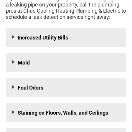
a leaking pipe on your property, call the plumbing
pros at Chud Cooling Heating Plumbing & Electric to
schedule a leak detection service right away:
Increased Utility Bills
Mold
Foul Odors
Staining on Floors, Walls, and Ceilings