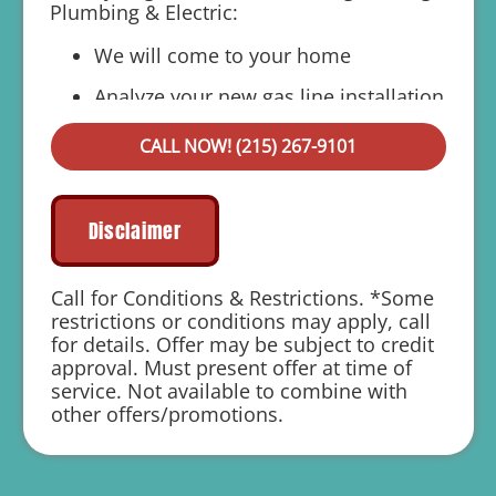
Plumbing & Electric:
We will come to your home
Analyze your new gas line installation
needs
CALL NOW! (215) 267-9101
Present you with personalized solutions
on what to do next
Financing Options Available!
Disclaimer
100% satisfaction guaranteed
Call for Conditions & Restrictions. *Some
1 year parts and labor warranty with any
restrictions or conditions may apply, call
repair
for details. Offer may be subject to credit
approval. Must present offer at time of
service. Not available to combine with
other offers/promotions.