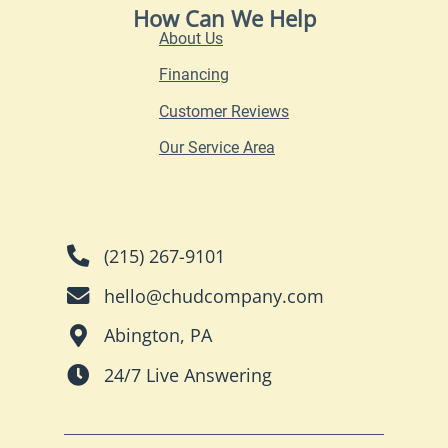
How Can We Help
About Us
Financing
Customer Reviews
Our Service Area
(215) 267-9101
hello@chudcompany.com
Abington, PA
24/7 Live Answering