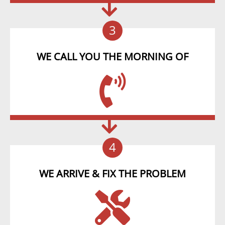
3
WE CALL YOU THE MORNING OF
4
WE ARRIVE & FIX THE PROBLEM