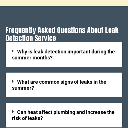
Frequently Asked Questions About Leak
Detection Service
Why is leak detection important during the
summer months?
What are common signs of leaks in the
summer?
Can heat affect plumbing and increase the
risk of leaks?