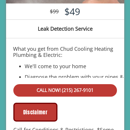
$49
$99
Leak Detection Service
What you get from Chud Cooling Heating
Plumbing & Electric:
We'll come to your home
Diagnose the problem with your pipes &
why they're leaking
CALL NOW! (215) 267-9101
Provide a comprehensive report on the
problem
Present you with personalized solutions
Disclaimer
on what to do next
100% satisfaction guaranteed
Call for Conditions & Restrictions. *Some