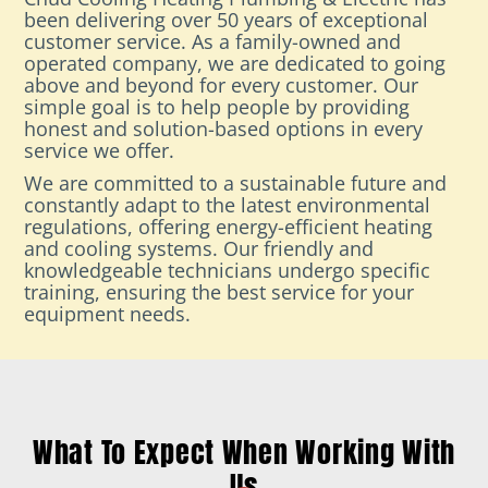
been delivering over 50 years of exceptional
customer service. As a family-owned and
operated company, we are dedicated to going
above and beyond for every customer. Our
simple goal is to help people by providing
honest and solution-based options in every
service we offer.
We are committed to a sustainable future and
constantly adapt to the latest environmental
regulations, offering energy-efficient heating
and cooling systems. Our friendly and
knowledgeable technicians undergo specific
training, ensuring the best service for your
equipment needs.
What To Expect When Working With
Us