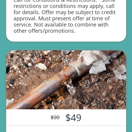
restrictions or conditions may apply, call
1 year parts and labor warranty with any
for details. Offer may be subject to credit
repair
approval. Must present offer at time of
service. Not available to combine with
other offers/promotions.
$49
$99