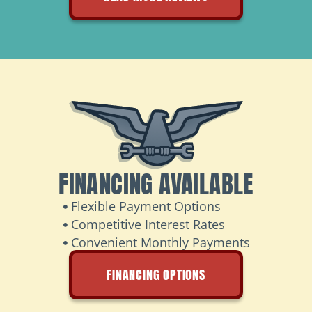
FINANCING AVAILABLE
Flexible Payment Options
Competitive Interest Rates
Convenient Monthly Payments
FINANCING OPTIONS