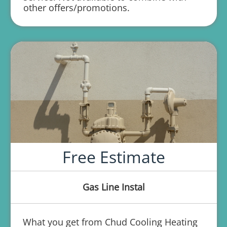
other offers/promotions.
repair
Free Estimate
Gas Line Instal
What you get from Chud Cooling Heating