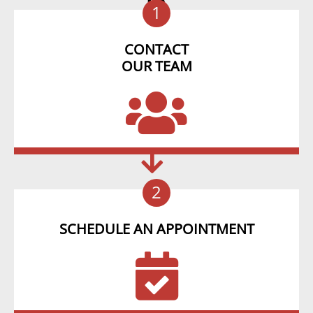
1
CONTACT
OUR TEAM
2
SCHEDULE AN APPOINTMENT