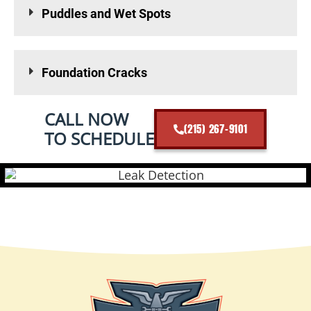
Puddles and Wet Spots
Foundation Cracks
CALL NOW
(215) 267-9101
TO SCHEDULE