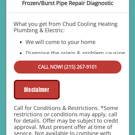
Frozen/Burst Pipe Repair Diagnostic
What you get from Chud Cooling Heating
Plumbing & Electric:
We will come to your home
Diagnose the origin & problem causing
your frozen or burst pipes
CALL NOW! (215) 267-9101
Provide a comprehensive report on the
problem
Present you with personalized solutions
Disclaimer
on what to do next
If we do the work we will waive the
Call for Conditions & Restrictions. *Some
diagnostic charge!
restrictions or conditions may apply, call
for details. Offer may be subject to credit
100% satisfaction guaranteed
approval. Must present offer at time of
service. Not available to combine with
1 year parts and labor warranty with any