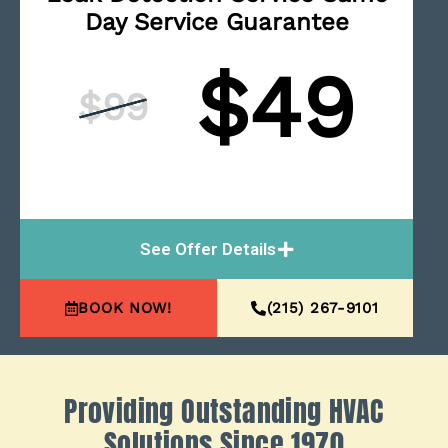
Day Service Guarantee
$49
$99
See Offer Details
BOOK NOW!
(215) 267-9101
Providing Outstanding HVAC
Solutions Since 1970