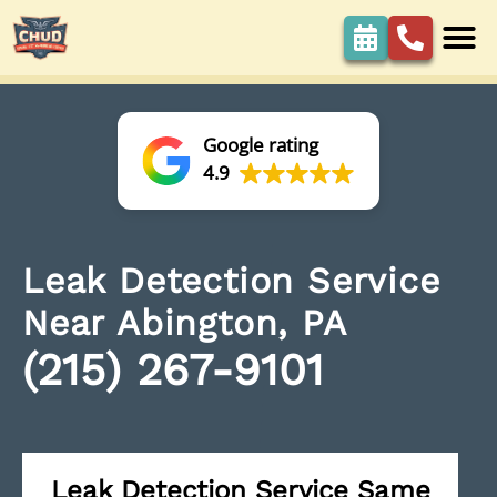
Google rating
4.9
Leak Detection Service
Near Abington, PA
(215) 267-9101
Leak Detection Service Same