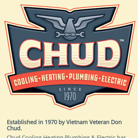
Established in 1970 by Vietnam Veteran Don
Chud.
Chud Cooling Heating Plumbing & Electric has