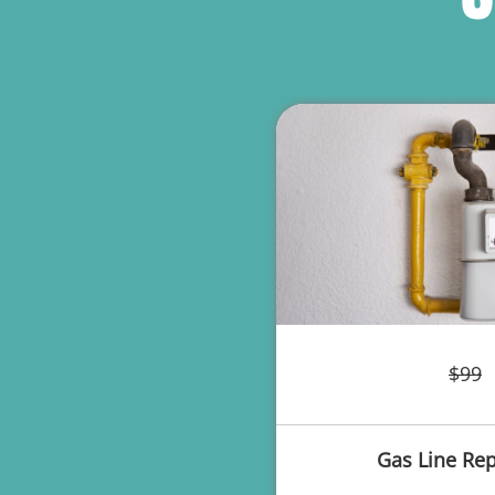
$99
Gas Line Rep