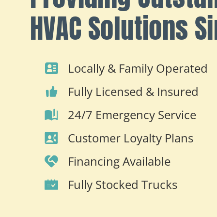
HVAC Solutions S
Locally & Family Operated
Fully Licensed & Insured
24/7 Emergency Service
Customer Loyalty Plans
Financing Available
Fully Stocked Trucks