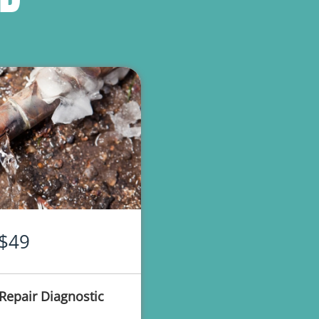
$49
Repair Diagnostic