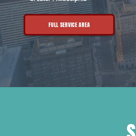
FULL SERVICE AREA
S