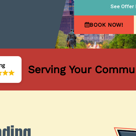
See Offer 
BOOK NOW!
ng
Serving Your Commun
nding