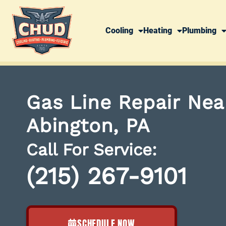
Cooling
Heating
Plumbing
Gas Line Repair Nea
Abington, PA
Call For Service:
(215) 267-9101
SCHEDULE NOW