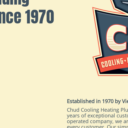
ince 1970
Established in 1970 by V
Chud Cooling Heating Plu
years of exceptional cus
operated company, we ar
every customer. Our simp