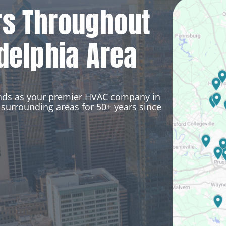
rs Throughout
delphia Area
ands as your premier HVAC company in
surrounding areas for 50+ years since