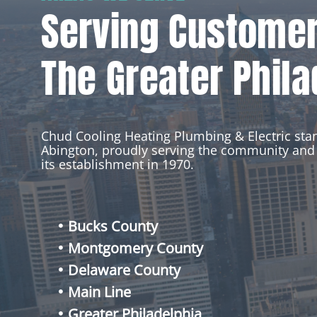
Serving Custome
The Greater Phila
Chud Cooling Heating Plumbing & Electric st
Abington, proudly serving the community and 
its establishment in 1970.
Bucks County
Montgomery County
Delaware County
Main Line
Greater Philadelphia