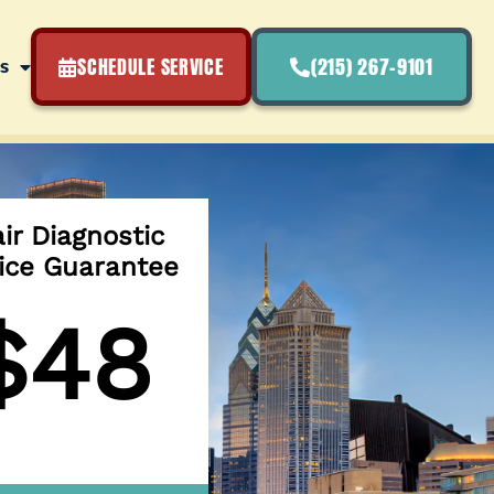
SCHEDULE SERVICE
(215) 267-9101
s
ir Diagnostic
ice Guarantee
$48