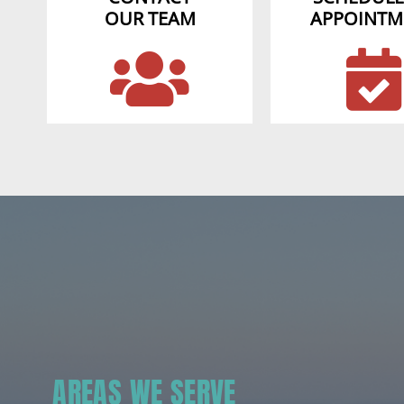
OUR TEAM
APPOINTM
AREAS WE SERVE