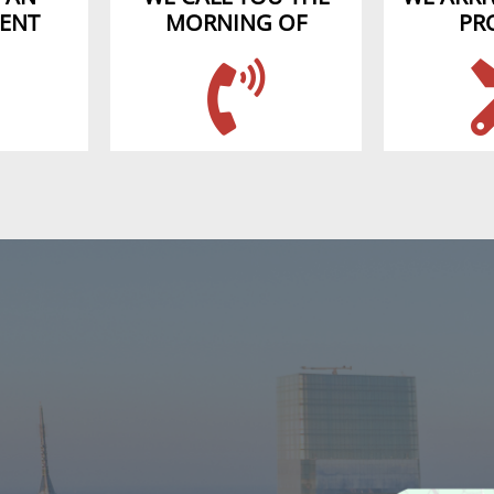
ENT
MORNING OF
PR