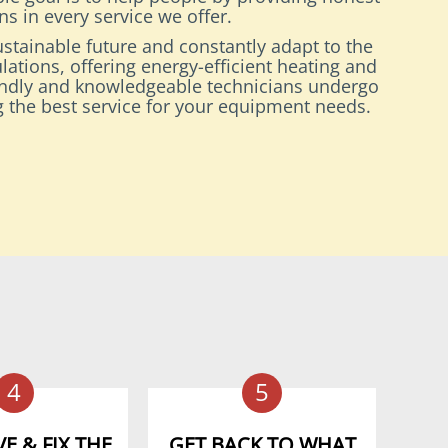
s in every service we offer.
stainable future and constantly adapt to the
lations, offering energy-efficient heating and
endly and knowledgeable technicians undergo
ng the best service for your equipment needs.
4
5
E & FIX THE
GET BACK TO WHAT