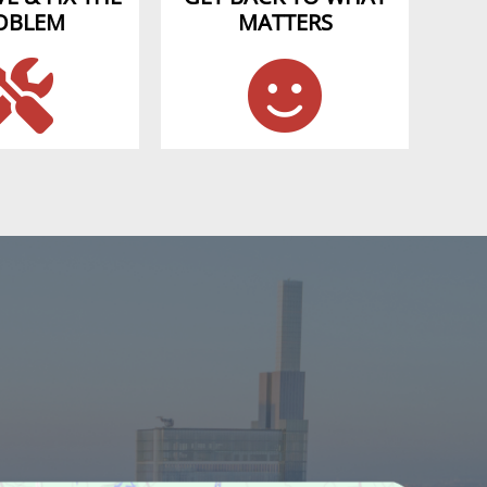
OBLEM
MATTERS