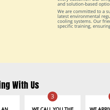
and solution-based option
We are committed to a su
latest environmental regu
cooling systems. Our fri
specific training, ensuri
ing With Us
3
 AN
WE CALL YOU THE
WE ARRIV