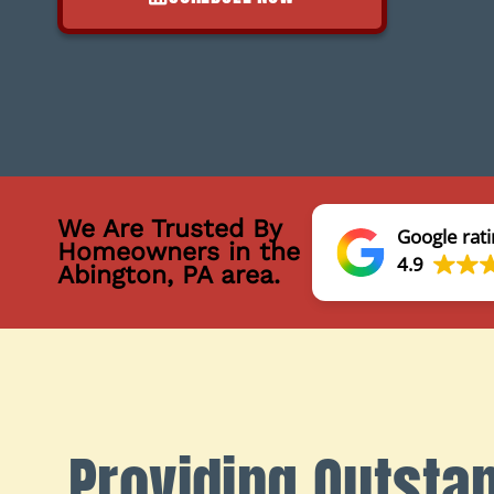
We Are Trusted By
Google rati
Homeowners in the
4.9
Abington, PA area.
Providing Outsta