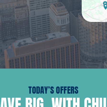
TODAY’S OFFERS
AVE BIG, WITH CH