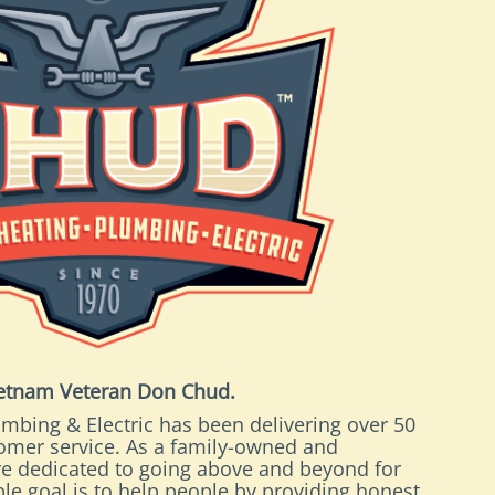
ietnam Veteran Don Chud.
mbing & Electric has been delivering over 50
tomer service. As a family-owned and
e dedicated to going above and beyond for
le goal is to help people by providing honest