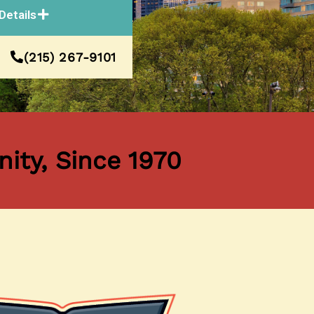
Details
(215) 267-9101
ity, Since 1970