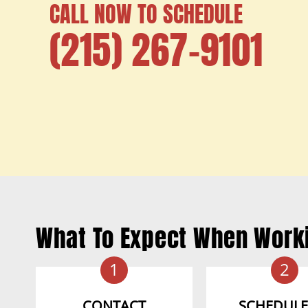
CALL NOW TO SCHEDULE
(215) 267-9101
What To Expect When Work
1
2
CONTACT
SCHEDULE