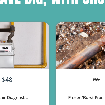
$48
$99
air Diagnostic
Frozen/Burst Pipe 