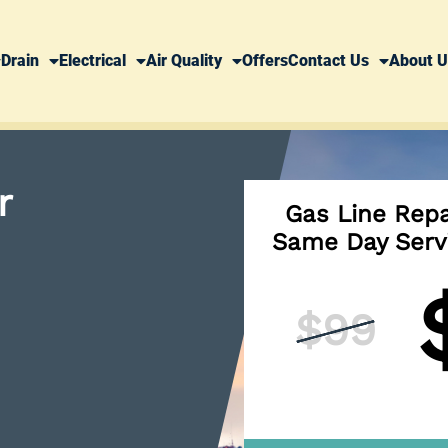
Drain
Electrical
Air Quality
Offers
Contact Us
About U
r
Gas Line Repa
Same Day Serv
$99